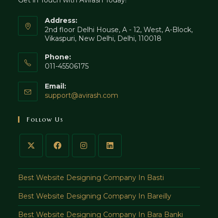
Get in Touch with Avirash Today!
tab
Address:
2nd floor Delhi House, A - 12, West, A-Block,
Vikaspuri, New Delhi, Delhi, 110018
Phone:
011-45506175
Email:
Opens
support@avirash.com
in
your
Follow Us
application
Best Website Designing Company In Basti
Best Website Designing Company In Bareilly
Best Website Designing Company In Bara Banki