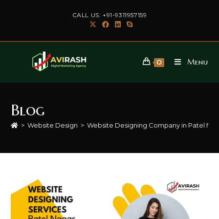
Skip
CALL US: +91-9311957159
to
content
Menu
0
Blog
>
Website Design
>
Website Designing Company in Patel Na