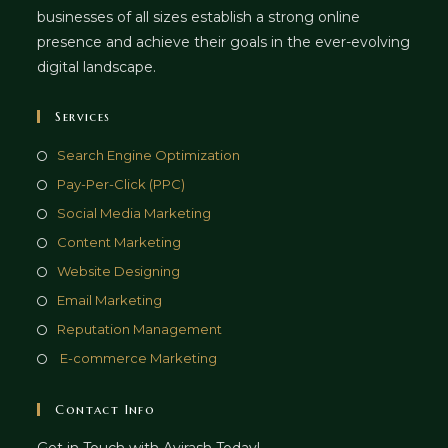
businesses of all sizes establish a strong online
presence and achieve their goals in the ever-evolving
digital landscape.
Services
Opens
Search Engine Optimization
in
Opens
Pay-Per-Click (PPC)
a
in
Opens
Social Media Marketing
new
a
in
Opens
Content Marketing
tab
new
a
in
Opens
Website Designing
tab
new
a
in
Opens
Email Marketing
tab
new
a
in
Opens
Reputation Management
tab
new
a
in
Opens
E-commerce Marketing
tab
new
a
in
tab
new
a
Contact Info
tab
new