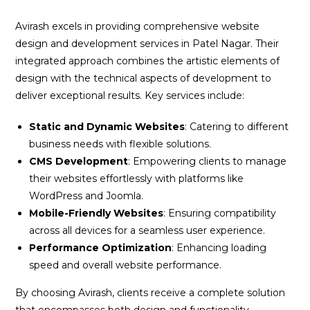
Avirash excels in providing comprehensive website
design and development services in Patel Nagar. Their
integrated approach combines the artistic elements of
design with the technical aspects of development to
deliver exceptional results. Key services include:
Static and Dynamic Websites
: Catering to different
business needs with flexible solutions.
CMS Development
: Empowering clients to manage
their websites effortlessly with platforms like
WordPress and Joomla.
Mobile-Friendly Websites
: Ensuring compatibility
across all devices for a seamless user experience.
Performance Optimization
: Enhancing loading
speed and overall website performance.
By choosing Avirash, clients receive a complete solution