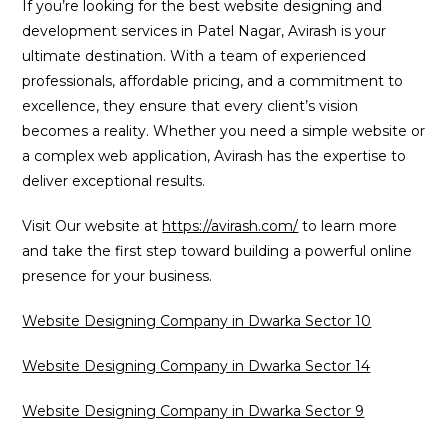
If you’re looking for the best website designing and
development services in Patel Nagar, Avirash is your
ultimate destination. With a team of experienced
professionals, affordable pricing, and a commitment to
excellence, they ensure that every client’s vision
becomes a reality. Whether you need a simple website or
a complex web application, Avirash has the expertise to
deliver exceptional results.
Visit Our website at
https://avirash.com/
to learn more
and take the first step toward building a powerful online
presence for your business.
Website Designing Company in Dwarka Sector 10
Website Designing Company in Dwarka Sector 14
Website Designing Company in Dwarka Sector 9