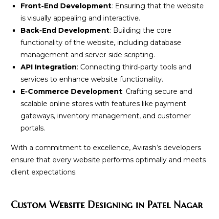
Front-End Development
: Ensuring that the website
is visually appealing and interactive.
Back-End Development
: Building the core
functionality of the website, including database
management and server-side scripting.
API Integration
: Connecting third-party tools and
services to enhance website functionality.
E-Commerce Development
: Crafting secure and
scalable online stores with features like payment
gateways, inventory management, and customer
portals.
With a commitment to excellence, Avirash’s developers
ensure that every website performs optimally and meets
client expectations.
Custom Website Designing in Patel Nagar