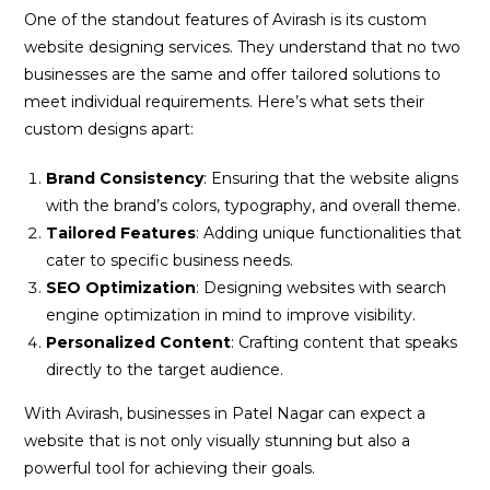
One of the standout features of Avirash is its custom
website designing services. They understand that no two
businesses are the same and offer tailored solutions to
meet individual requirements. Here’s what sets their
custom designs apart:
Brand Consistency
: Ensuring that the website aligns
with the brand’s colors, typography, and overall theme.
Tailored Features
: Adding unique functionalities that
cater to specific business needs.
SEO Optimization
: Designing websites with search
engine optimization in mind to improve visibility.
Personalized Content
: Crafting content that speaks
directly to the target audience.
With Avirash, businesses in Patel Nagar can expect a
website that is not only visually stunning but also a
powerful tool for achieving their goals.