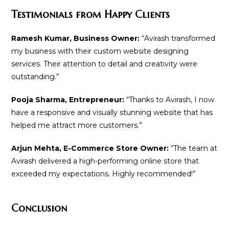
Testimonials from Happy Clients
Ramesh Kumar, Business Owner:
“Avirash transformed
my business with their custom website designing
services. Their attention to detail and creativity were
outstanding.”
Pooja Sharma, Entrepreneur:
“Thanks to Avirash, I now
have a responsive and visually stunning website that has
helped me attract more customers.”
Arjun Mehta, E-Commerce Store Owner:
“The team at
Avirash delivered a high-performing online store that
exceeded my expectations. Highly recommended!”
Conclusion