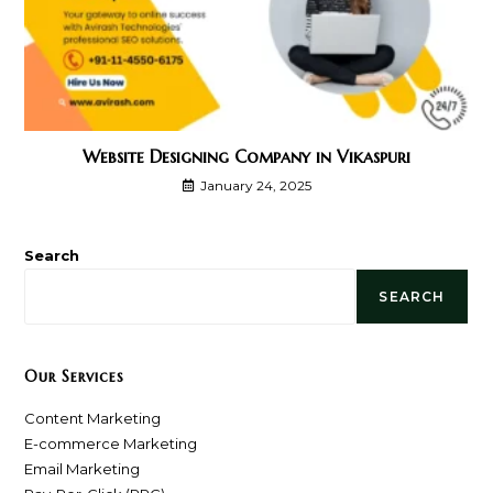
Website Designing Company in Vikaspuri
January 24, 2025
Search
SEARCH
Our Services
Content Marketing
E-commerce Marketing
Email Marketing