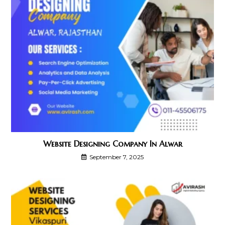
Website Designing Company In Alwar
September 7, 2025