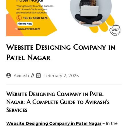
Website Designing Company in
Patel Nagar
Post
Post
Avirash
February 2, 2025
author:
last
modified:
Website Designing Company in Patel
Nagar: A Complete Guide to Avirash’s
Services
Website Designing Company in Patel Nagar
– In the