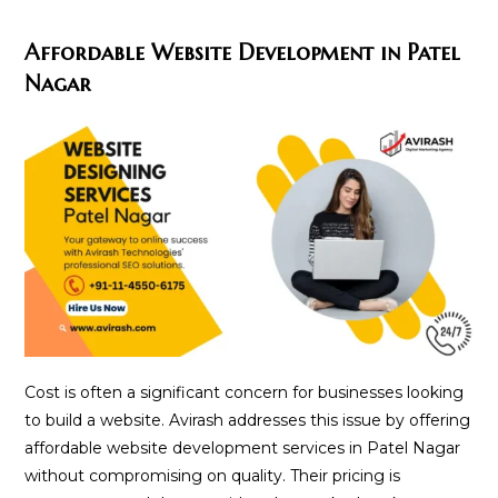
Affordable Website Development in Patel
Nagar
Cost is often a significant concern for businesses looking
to build a website. Avirash addresses this issue by offering
affordable website development services in Patel Nagar
without compromising on quality. Their pricing is