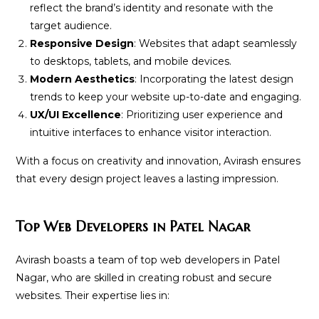
reflect the brand’s identity and resonate with the
target audience.
Responsive Design
: Websites that adapt seamlessly
to desktops, tablets, and mobile devices.
Modern Aesthetics
: Incorporating the latest design
trends to keep your website up-to-date and engaging.
UX/UI Excellence
: Prioritizing user experience and
intuitive interfaces to enhance visitor interaction.
With a focus on creativity and innovation, Avirash ensures
that every design project leaves a lasting impression.
Top Web Developers in Patel Nagar
Avirash boasts a team of top web developers in Patel
Nagar, who are skilled in creating robust and secure
websites. Their expertise lies in: