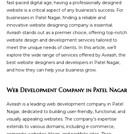
fast-paced digital age, having a professionally designed
website is a critical aspect of any business’s success. For
businesses in Patel Nagar, finding a reliable and
innovative website designing company is essential.
Avirash stands out as a premier choice, offering top-notch
website design and development services tailored to
meet the unique needs of clients. In this article, we’ll
explore the wide range of services offered by Avirash, the
best website designers and developers in Patel Nagar,
and how they can help your business grow.
Web Development Company in Patel Nagar
Avirash is a leading web development company in Patel
Nagar, dedicated to building user-friendly, functional, and
visually appealing websites. The company’s expertise
extends to various domains, including e-commerce,
corporate websites, blogs, and portfolio sites. Their