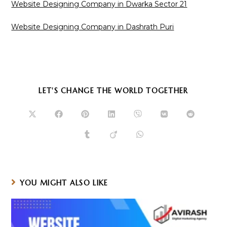
Website Designing Company in Dwarka Sector 21
Website Designing Company in Dashrath Puri
SHARE
LET'S CHANGE THE WORLD TOGETHER
THIS
CONTENT
Opens
Opens
Opens
Opens
Opens
Opens
Opens
in
in
in
in
in
in
in
a
a
a
a
a
a
a
Opens
Opens
Opens
new
new
new
new
new
new
new
in
in
in
window
window
window
window
window
window
window
a
a
a
new
new
new
window
window
window
YOU MIGHT ALSO LIKE