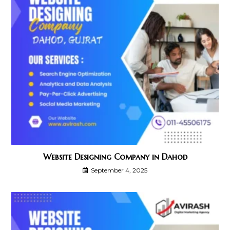
Website Designing Company in Dahod
September 4, 2025