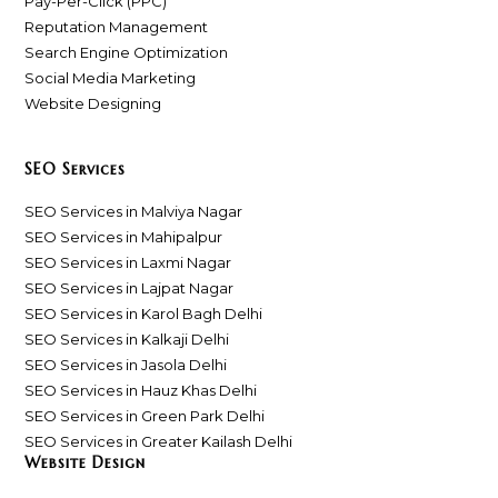
Pay-Per-Click (PPC)
Reputation Management
Search Engine Optimization
Social Media Marketing
Website Designing
SEO Services
SEO Services in Malviya Nagar
SEO Services in Mahipalpur
SEO Services in Laxmi Nagar
SEO Services in Lajpat Nagar
SEO Services in Karol Bagh Delhi
SEO Services in Kalkaji Delhi
SEO Services in Jasola Delhi
SEO Services in Hauz Khas Delhi
SEO Services in Green Park Delhi
SEO Services in Greater Kailash Delhi
Website Design