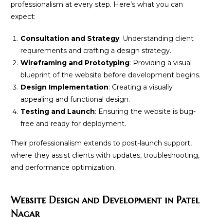
professionalism at every step. Here’s what you can
expect:
Consultation and Strategy
: Understanding client
requirements and crafting a design strategy.
Wireframing and Prototyping
: Providing a visual
blueprint of the website before development begins.
Design Implementation
: Creating a visually
appealing and functional design.
Testing and Launch
: Ensuring the website is bug-
free and ready for deployment.
Their professionalism extends to post-launch support,
where they assist clients with updates, troubleshooting,
and performance optimization.
Website Design and Development in Patel
Nagar