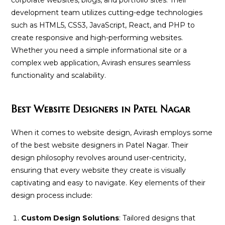
development team utilizes cutting-edge technologies
such as HTML5, CSS3, JavaScript, React, and PHP to
create responsive and high-performing websites.
Whether you need a simple informational site or a
complex web application, Avirash ensures seamless
functionality and scalability.
Best Website Designers in Patel Nagar
When it comes to website design, Avirash employs some
of the best website designers in Patel Nagar. Their
design philosophy revolves around user-centricity,
ensuring that every website they create is visually
captivating and easy to navigate. Key elements of their
design process include:
Custom Design Solutions
: Tailored designs that