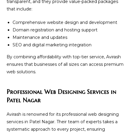
transparent, and they provide value-packed packages
that include:
Comprehensive website design and development
Domain registration and hosting support
Maintenance and updates
SEO and digital marketing integration
By combining affordability with top-tier service, Avirash
ensures that businesses of all sizes can access premium
web solutions.
Professional Web Designing Services in
Patel Nagar
Avirash is renowned for its professional web designing
services in Patel Nagar. Their team of experts takes a
systematic approach to every project, ensuring