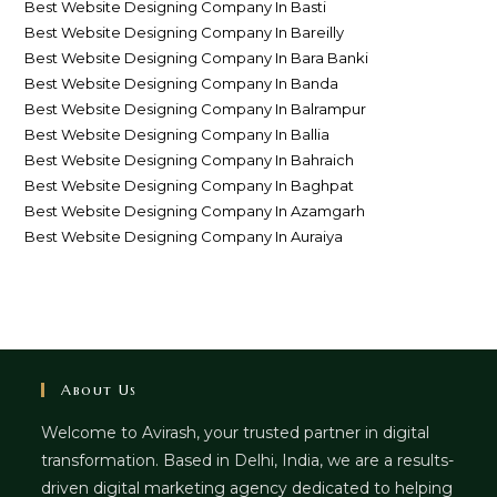
Best Website Designing Company In Basti
Best Website Designing Company In Bareilly
Best Website Designing Company In Bara Banki
Best Website Designing Company In Banda
Best Website Designing Company In Balrampur
Best Website Designing Company In Ballia
Best Website Designing Company In Bahraich
Best Website Designing Company In Baghpat
Best Website Designing Company In Azamgarh
Best Website Designing Company In Auraiya
About Us
Welcome to Avirash, your trusted partner in digital
transformation. Based in Delhi, India, we are a results-
driven digital marketing agency dedicated to helping