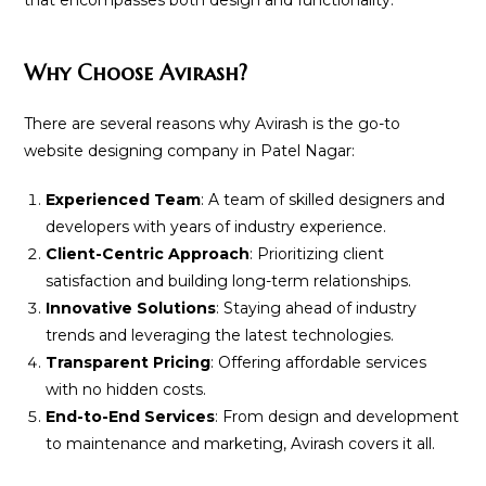
that encompasses both design and functionality.
Why Choose Avirash?
There are several reasons why Avirash is the go-to
website designing company in Patel Nagar:
Experienced Team
: A team of skilled designers and
developers with years of industry experience.
Client-Centric Approach
: Prioritizing client
satisfaction and building long-term relationships.
Innovative Solutions
: Staying ahead of industry
trends and leveraging the latest technologies.
Transparent Pricing
: Offering affordable services
with no hidden costs.
End-to-End Services
: From design and development
to maintenance and marketing, Avirash covers it all.