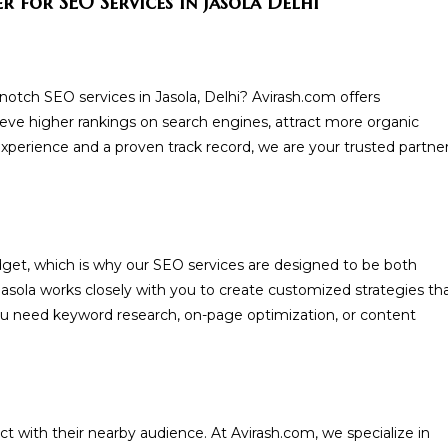
 for SEO Services in Jasola Delhi
-notch SEO services in Jasola, Delhi? Avirash.com offers
ve higher rankings on search engines, attract more organic
 experience and a proven track record, we are your trusted partne
get, which is why our SEO services are designed to be both
Jasola works closely with you to create customized strategies th
ou need keyword research, on-page optimization, or content
ct with their nearby audience. At Avirash.com, we specialize in