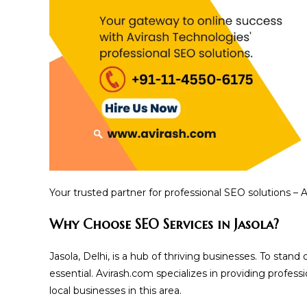
Your trusted partner for professional SEO solutions – 
Why Choose SEO Services in Jasola?
Jasola, Delhi, is a hub of thriving businesses. To stan
essential. Avirash.com specializes in providing profes
local businesses in this area.