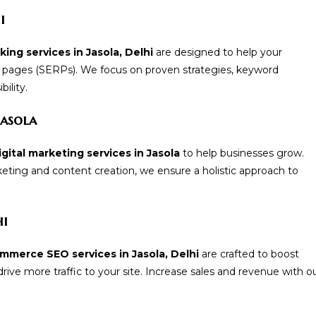
i
ing services in Jasola, Delhi
are designed to help your
t pages (SERPs). We focus on proven strategies, keyword
ility.
Jasola
gital marketing services in Jasola
to help businesses grow.
ting and content creation, we ensure a holistic approach to
hi
mmerce SEO services in Jasola, Delhi
are crafted to boost
ive more traffic to your site. Increase sales and revenue with o