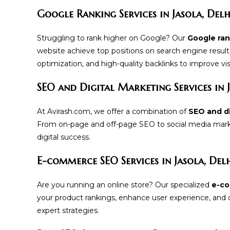
Google Ranking Services in Jasola, Delh
Struggling to rank higher on Google? Our
Google rank
website achieve top positions on search engine resul
optimization, and high-quality backlinks to improve visib
SEO and Digital Marketing Services in 
At Avirash.com, we offer a combination of
SEO and di
From on-page and off-page SEO to social media marke
digital success.
E-commerce SEO Services in Jasola, Del
Are you running an online store? Our specialized
e-co
your product rankings, enhance user experience, and dr
expert strategies.