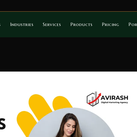
s
Industries
Services
Products
Pricing
Por