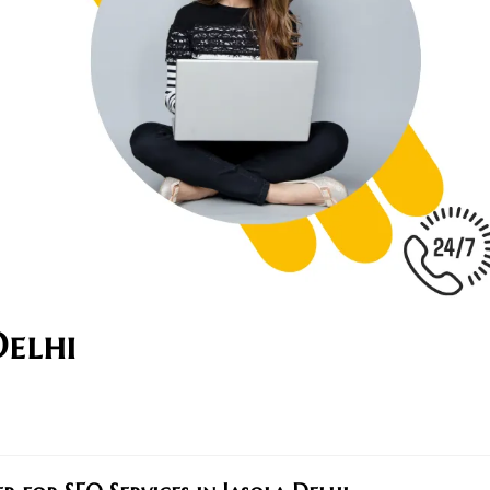
Delhi