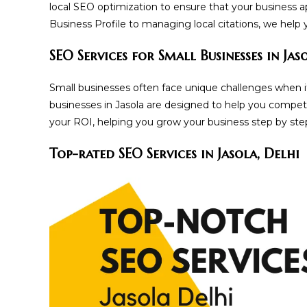
local SEO optimization to ensure that your business a
Business Profile to managing local citations, we help
SEO Services for Small Businesses in Jas
Small businesses often face unique challenges when it
businesses in Jasola are designed to help you compet
your ROI, helping you grow your business step by ste
Top-rated SEO Services in Jasola, Delhi