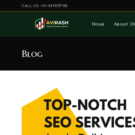
Skip
CALL US: +91-9311957159
to
content
Home
About U
Blog