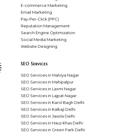
E-commerce Marketing
Email Marketing
Pay-Per-Click (PPC)
Reputation Management
Search Engine Optimization
Social Media Marketing
Website Designing
SEO Services
SEO Services in Malviya Nagar
SEO Services in Mahipalpur
SEO Services in Laxmi Nagar
SEO Services in Lajpat Nagar
SEO Services in Karol Bagh Delhi
SEO Services in Kalkaji Delhi
SEO Services in Jasola Delhi
SEO Services in Hauz Khas Delhi
SEO Services in Green Park Delhi