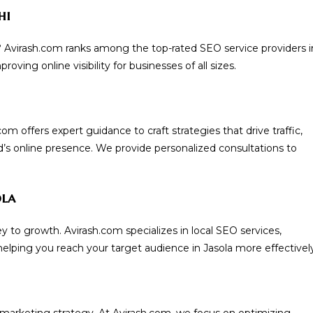
hi
? Avirash.com ranks among the top-rated SEO service providers i
oving online visibility for businesses of all sizes.
 offers expert guidance to craft strategies that drive traffic,
’s online presence. We provide personalized consultations to
ola
y to growth. Avirash.com specializes in local SEO services,
elping you reach your target audience in Jasola more effectively
 marketing strategy. At Avirash.com, we focus on optimizing