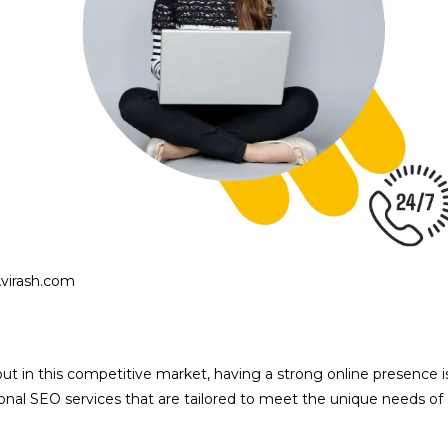
Avirash.com
d out in this competitive market, having a strong online presence i
sional SEO services that are tailored to meet the unique needs of