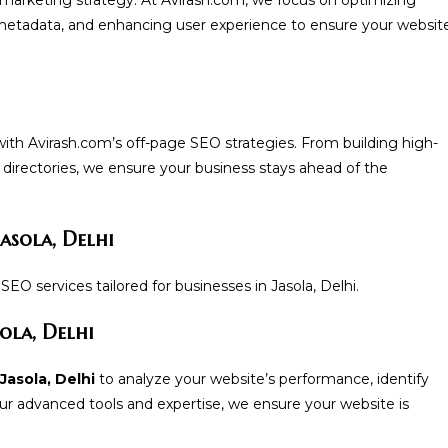
metadata, and enhancing user experience to ensure your websit
with Avirash.com’s off-page SEO strategies. From building high-
e directories, we ensure your business stays ahead of the
asola, Delhi
EO services tailored for businesses in Jasola, Delhi.
ola, Delhi
Jasola, Delhi
to analyze your website’s performance, identify
r advanced tools and expertise, we ensure your website is