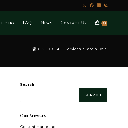
tfolio
FAQ
News
Contact Us
0
>
SEO
>
SEO Services in Jasola Delhi
Search
SEARCH
Our Services
Content Marketing