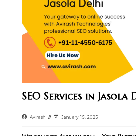
SEO Services in Jasola 
Post
Post
Avirash
January 15, 2025
author:
last
modified: