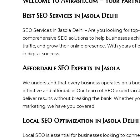
Welcome to Avirash.com – Your Partner
Best SEO Services in Jasola Delhi
SEO Services in Jasola Delhi – Are you looking for top
comprehensive SEO solutions to help businesses achie
traffic, and grow their online presence. With years of
in digital success.
Affordable SEO Experts in Jasola
We understand that every business operates on a bud
effective and affordable. Our team of SEO experts in 
deliver results without breaking the bank. Whether y
marketing, we have you covered.
Local SEO Optimization in Jasola Delhi
Local SEO is essential for businesses looking to conne