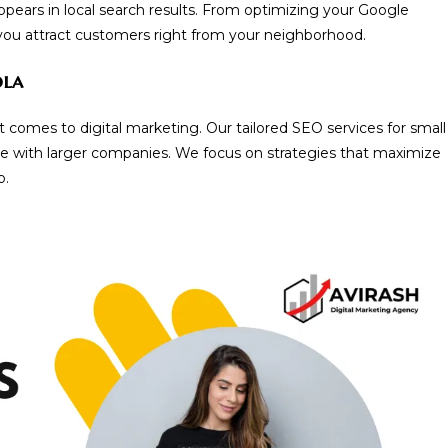
ppears in local search results. From optimizing your Google
 you attract customers right from your neighborhood.
ola
 comes to digital marketing. Our tailored SEO services for small
e with larger companies. We focus on strategies that maximize
p.