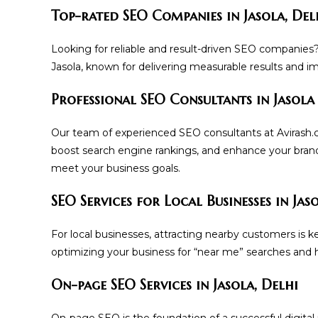
Top-rated SEO Companies in Jasola, Del
Looking for reliable and result-driven SEO companies
Jasola, known for delivering measurable results and impr
Professional SEO Consultants in Jasola
Our team of experienced SEO consultants at Avirash.com
boost search engine rankings, and enhance your brand
meet your business goals.
SEO Services for Local Businesses in Jas
For local businesses, attracting nearby customers is ke
optimizing your business for “near me” searches and h
On-page SEO Services in Jasola, Delhi
On-page SEO is the foundation of a successful digital