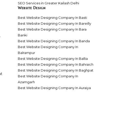
SEO Services in Greater Kailash Delhi
Website Design
Best Website Designing Company In Basti
Best Website Designing Company In Bareilly
Best Website Designing Company In Bara
Banki
r
Best Website Designing Company In Banda
Best Website Designing Company In
Balrampur
Best Website Designing Company In Ballia
Best Website Designing Company In Bahraich
Best Website Designing Company In Baghpat
at
Best Website Designing Company In
Azamgarh
Best Website Designing Company In Auraiya