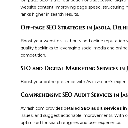
website content, improving page speed, structuring 
ranks higher in search results.
Off-page SEO Strategies in Jasola, Delhi
Boost your website’s authority and online reputation 
quality backlinks to leveraging social media and onlin
competition.
SEO and Digital Marketing Services in J
Boost your online presence with Avirash.com’s expert S
Comprehensive SEO Audit Services in Jas
Avirash.com provides detailed
SEO audit services in 
issues, and suggest actionable improvements. With ou
optimized for search engines and user experience.