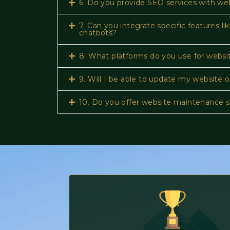
6. Do you provide SEO services with we
7. Can you integrate specific features 
chatbots?
8. What platforms do you use for webs
9. Will I be able to update my website
10. Do you offer website maintenance s