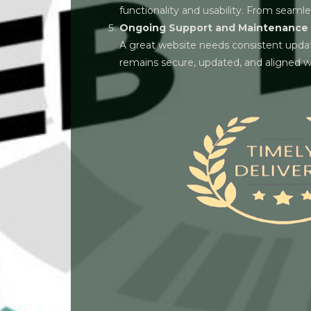
functionality and usability. From seamle
Ongoing Support and Maintenance
A great website needs consistent updat
remains secure, updated, and aligned wi