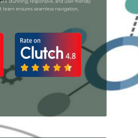
ate stunning, responsive, and user-friendly
t team ensures seamless navigation,