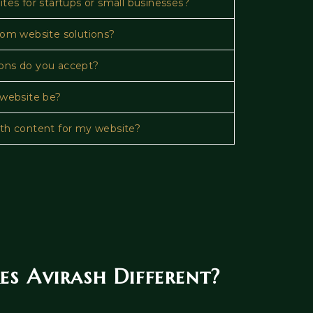
tes for startups or small businesses?
tom website solutions?
ons do you accept?
 website be?
th content for my website?
 Avirash Different?