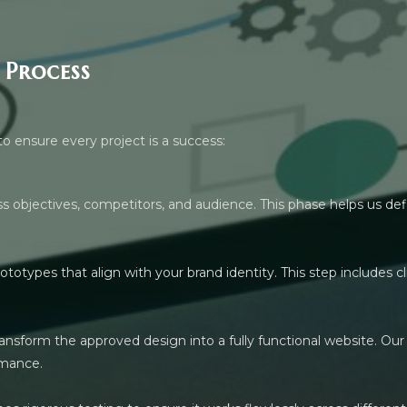
 Process
to ensure every project is a success:
 objectives, competitors, and audience. This phase helps us def
rototypes that align with your brand identity. This step includes
nsform the approved design into a fully functional website. Our
rmance.