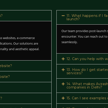
n?
11. What happens if I f
launch?
Our team provides post-launch s
encounter. You can reach out to
ess websites, e-commerce
seamlessly.
lications. Our solutions are
nality and aesthetic appeal.
12. Can you help with 
ebsite?
13. How do I get starte
services?
bsite?
14. What makes Avirash
companies in Delhi?
15. Can I see examples 
e?