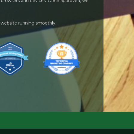
ent browsers and devices. Once approved, we
 website running smoothly.