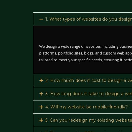
1. What types of websites do you desig
We design a wide range of websites, including busin
platforms, portfolio sites, blogs, and custom web app
tailored to meet your specific needs, ensuring functio
2. How much does it cost to design a w
3. How long does it take to design a we
4. Will my website be mobile-friendly?
5. Can you redesign my existing websit