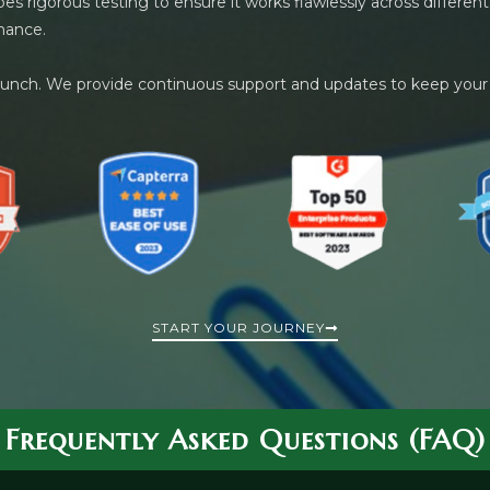
es rigorous testing to ensure it works flawlessly across differ
mance.
launch. We provide continuous support and updates to keep your
START YOUR JOURNEY
Frequently Asked Questions (FAQ)