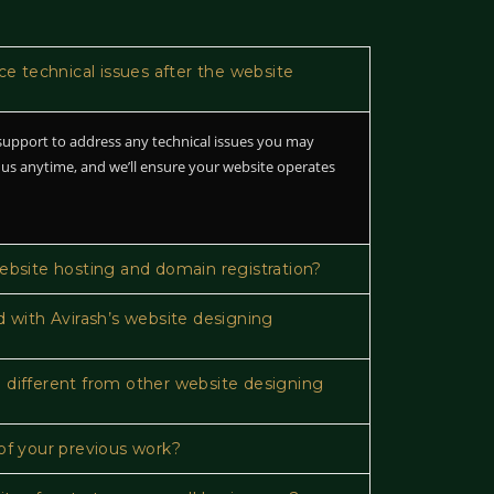
ace technical issues after the website
upport to address any technical issues you may
 us anytime, and we’ll ensure your website operates
website hosting and domain registration?
d with Avirash’s website designing
 different from other website designing
of your previous work?