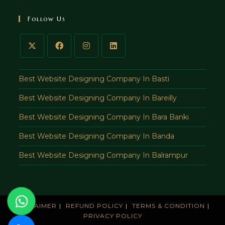
in
your
Follow Us
application
Best Website Designing Company In Basti
Best Website Designing Company In Bareilly
Best Website Designing Company In Bara Banki
Best Website Designing Company In Banda
Best Website Designing Company In Balrampur
DISCLAIMER
REFUND POLICY
TERMS & CONDITION
PRIVACY POLICY