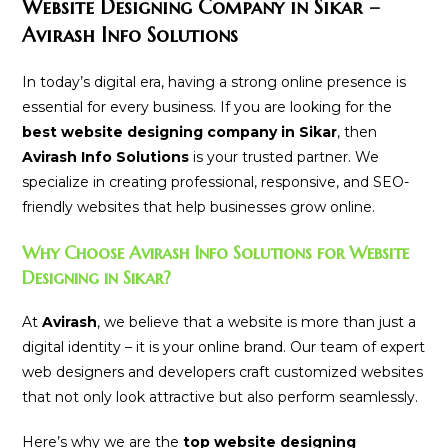
Website Designing Company in Sikar –
Avirash Info Solutions
In today’s digital era, having a strong online presence is
essential for every business. If you are looking for the
best website designing company in Sikar
, then
Avirash Info Solutions
is your trusted partner. We
specialize in creating professional, responsive, and SEO-
friendly websites that help businesses grow online.
Why Choose Avirash Info Solutions for Website
Designing in Sikar?
At
Avirash
, we believe that a website is more than just a
digital identity – it is your online brand. Our team of expert
web designers and developers craft customized websites
that not only look attractive but also perform seamlessly.
Here’s why we are the
top website designing