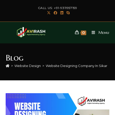
Skip
CALL US: +91-9311957159
to
content
Menu
0
Blog
>
Website Design
>
Website Designing Company In Sikar