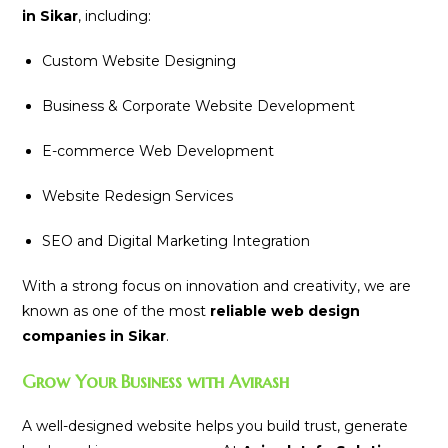
in Sikar
, including:
Custom Website Designing
Business & Corporate Website Development
E-commerce Web Development
Website Redesign Services
SEO and Digital Marketing Integration
With a strong focus on innovation and creativity, we are
known as one of the most
reliable web design
companies in Sikar
.
Grow Your Business with Avirash
A well-designed website helps you build trust, generate