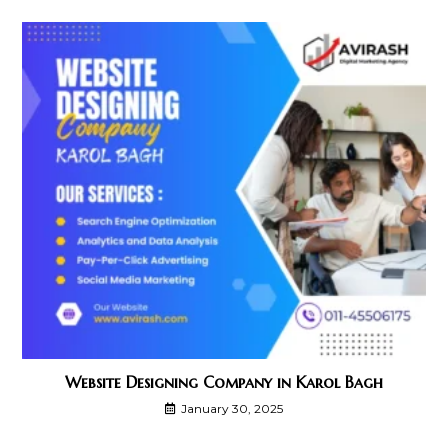
Website Designing Company in Karol Bagh
January 30, 2025