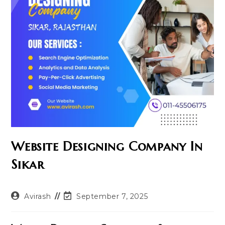
Website Designing Company In
Sikar
Post
Post
Avirash
September 7, 2025
author:
last
modified: