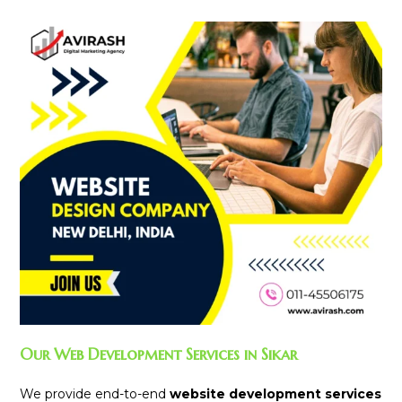
Our Web Development Services in Sikar
We provide end-to-end
website development services