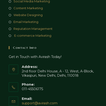
Opens
Social Media Marketing
new
a
in
Opens
Content Marketing
tab
new
a
in
Opens
Website Designing
tab
new
a
in
Opens
Email Marketing
tab
new
a
in
Opens
Reputation Management
tab
new
a
in
Opens
E-commerce Marketing
tab
new
a
in
tab
new
a
Contact Info
tab
new
Get in Touch with Avirash Today!
tab
Address:
2nd floor Delhi House, A - 12, West, A-Block,
Vikaspuri, New Delhi, Delhi, 110018
Phone:
011-45506175
Email:
Opens
support@avirash.com