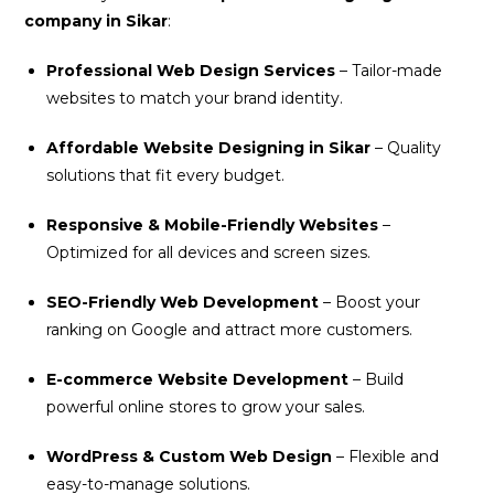
company in Sikar
:
Professional Web Design Services
– Tailor-made
websites to match your brand identity.
Affordable Website Designing in Sikar
– Quality
solutions that fit every budget.
Responsive & Mobile-Friendly Websites
–
Optimized for all devices and screen sizes.
SEO-Friendly Web Development
– Boost your
ranking on Google and attract more customers.
E-commerce Website Development
– Build
powerful online stores to grow your sales.
WordPress & Custom Web Design
– Flexible and
easy-to-manage solutions.