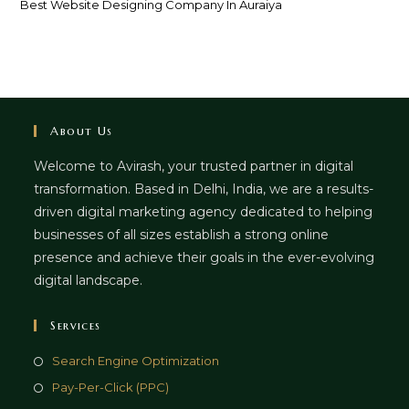
Best Website Designing Company In Auraiya
About Us
Welcome to Avirash, your trusted partner in digital
transformation. Based in Delhi, India, we are a results-
driven digital marketing agency dedicated to helping
businesses of all sizes establish a strong online
presence and achieve their goals in the ever-evolving
digital landscape.
Services
Opens
Search Engine Optimization
in
Opens
Pay-Per-Click (PPC)
a
in