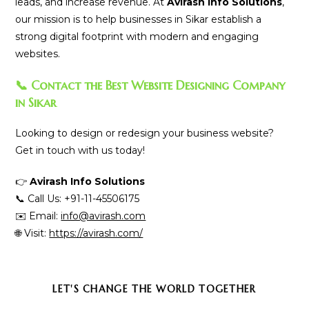
leads, and increase revenue. At
Avirash Info Solutions
,
our mission is to help businesses in Sikar establish a
strong digital footprint with modern and engaging
websites.
📞 Contact the Best Website Designing Company
in Sikar
Looking to design or redesign your business website?
Get in touch with us today!
👉
Avirash Info Solutions
📞 Call Us: +91-11-45506175
✉️ Email:
info@avirash.com
🌐 Visit:
https://avirash.com/
SHARE
LET'S CHANGE THE WORLD TOGETHER
THIS
CONTENT