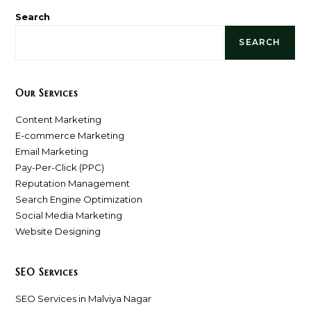
Search
SEARCH
Our Services
Content Marketing
E-commerce Marketing
Email Marketing
Pay-Per-Click (PPC)
Reputation Management
Search Engine Optimization
Social Media Marketing
Website Designing
SEO Services
SEO Services in Malviya Nagar