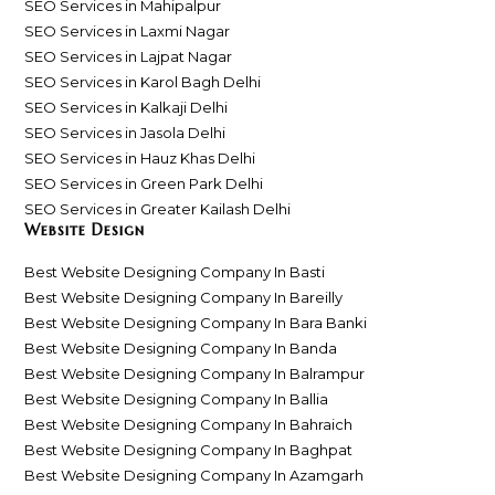
SEO Services in Mahipalpur
SEO Services in Laxmi Nagar
SEO Services in Lajpat Nagar
SEO Services in Karol Bagh Delhi
SEO Services in Kalkaji Delhi
SEO Services in Jasola Delhi
SEO Services in Hauz Khas Delhi
SEO Services in Green Park Delhi
SEO Services in Greater Kailash Delhi
Website Design
Best Website Designing Company In Basti
Best Website Designing Company In Bareilly
Best Website Designing Company In Bara Banki
Best Website Designing Company In Banda
Best Website Designing Company In Balrampur
Best Website Designing Company In Ballia
Best Website Designing Company In Bahraich
Best Website Designing Company In Baghpat
Best Website Designing Company In Azamgarh