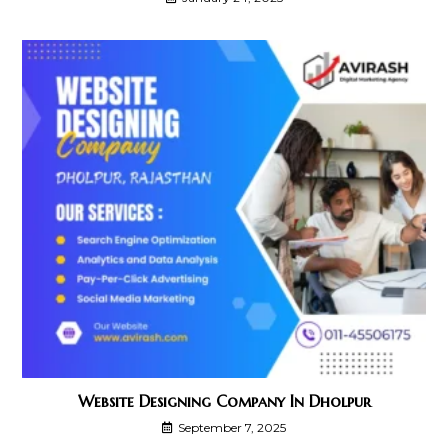
Website Designing Company In Dholpur
September 7, 2025