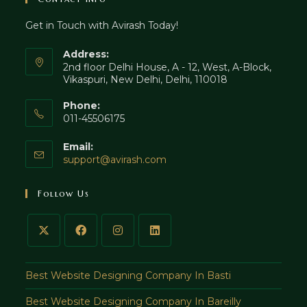
tab
new
Get in Touch with Avirash Today!
tab
Address:
2nd floor Delhi House, A - 12, West, A-Block,
Vikaspuri, New Delhi, Delhi, 110018
Phone:
011-45506175
Email:
Opens
support@avirash.com
in
your
Follow Us
application
Best Website Designing Company In Basti
Best Website Designing Company In Bareilly