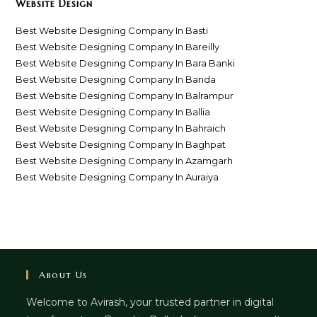
Website Design
Best Website Designing Company In Basti
Best Website Designing Company In Bareilly
Best Website Designing Company In Bara Banki
Best Website Designing Company In Banda
Best Website Designing Company In Balrampur
Best Website Designing Company In Ballia
Best Website Designing Company In Bahraich
Best Website Designing Company In Baghpat
Best Website Designing Company In Azamgarh
Best Website Designing Company In Auraiya
About Us
Welcome to Avirash, your trusted partner in digital