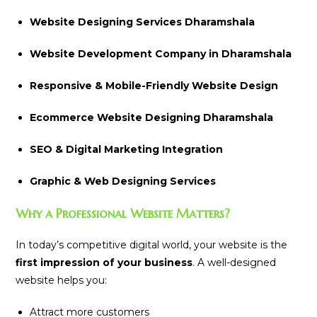
Website Designing Services Dharamshala
Website Development Company in Dharamshala
Responsive & Mobile-Friendly Website Design
Ecommerce Website Designing Dharamshala
SEO & Digital Marketing Integration
Graphic & Web Designing Services
Why a Professional Website Matters?
In today’s competitive digital world, your website is the
first impression of your business
. A well-designed
website helps you:
Attract more customers