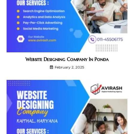
Website Designing Company In Ponda
February 2, 2025