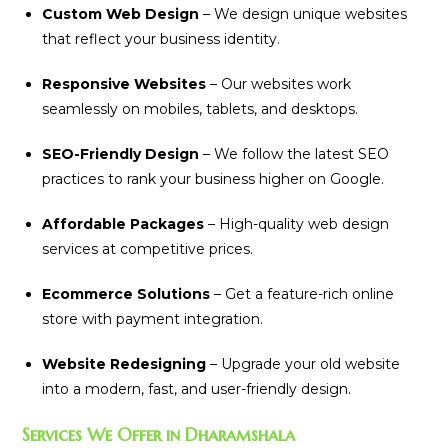
Custom Web Design
– We design unique websites
that reflect your business identity.
Responsive Websites
– Our websites work
seamlessly on mobiles, tablets, and desktops.
SEO-Friendly Design
– We follow the latest SEO
practices to rank your business higher on Google.
Affordable Packages
– High-quality web design
services at competitive prices.
Ecommerce Solutions
– Get a feature-rich online
store with payment integration.
Website Redesigning
– Upgrade your old website
into a modern, fast, and user-friendly design.
Services We Offer in Dharamshala