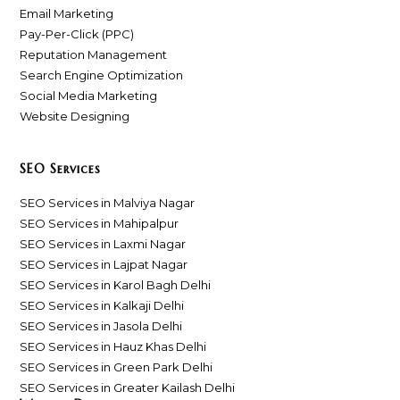
Email Marketing
Pay-Per-Click (PPC)
Reputation Management
Search Engine Optimization
Social Media Marketing
Website Designing
SEO Services
SEO Services in Malviya Nagar
SEO Services in Mahipalpur
SEO Services in Laxmi Nagar
SEO Services in Lajpat Nagar
SEO Services in Karol Bagh Delhi
SEO Services in Kalkaji Delhi
SEO Services in Jasola Delhi
SEO Services in Hauz Khas Delhi
SEO Services in Green Park Delhi
SEO Services in Greater Kailash Delhi