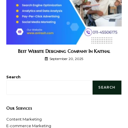
Best Website Designing Company In Kaithal
September 20, 2025
Search
SEARCH
Our Services
Content Marketing
E-commerce Marketing