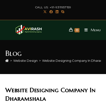
Skip
CALL US: +91-9311957159
to
content
Menu
0
Blog
>
Website Design
>
Website Designing Company In Dharams
Website Designing Company In
Dharamshala