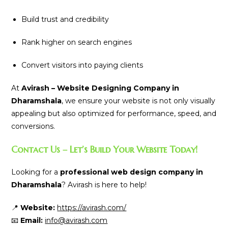
Build trust and credibility
Rank higher on search engines
Convert visitors into paying clients
At
Avirash – Website Designing Company in
Dharamshala
, we ensure your website is not only visually
appealing but also optimized for performance, speed, and
conversions.
Contact Us – Let’s Build Your Website Today!
Looking for a
professional web design company in
Dharamshala
? Avirash is here to help!
📍
Website:
https://avirash.com/
📧
Email:
info@avirash.com