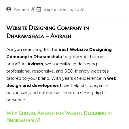
Post
Post
Avirash
September 5, 2025
author:
last
modified:
Website Designing Company in
Dharamshala – Avirash
Are you searching for the
best Website Designing
Company in Dharamshala
to grow your business
online? At
Avirash
, we specialize in delivering
professional, responsive, and SEO-friendly websites
tailored to your brand. With years of experience in
web
design and development
, we help startups, small
businesses, and enterprises create a strong digital
presence.
Why Choose Avirash for Website Designing in
Dharamshala?