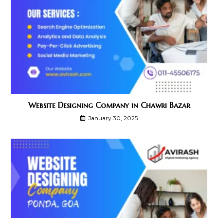
Website Designing Company in Chawri Bazar
January 30, 2025