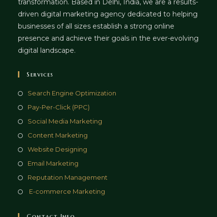
transformation. Based in Delhi, India, we are a results-
driven digital marketing agency dedicated to helping
businesses of all sizes establish a strong online
presence and achieve their goals in the ever-evolving
digital landscape.
Services
Opens
Search Engine Optimization
in
Opens
Pay-Per-Click (PPC)
a
in
Opens
Social Media Marketing
new
a
in
Opens
Content Marketing
tab
new
a
in
Opens
Website Designing
tab
new
a
in
Opens
Email Marketing
tab
new
a
in
Opens
Reputation Management
tab
new
a
in
Opens
E-commerce Marketing
tab
new
a
in
tab
new
a
Contact Info