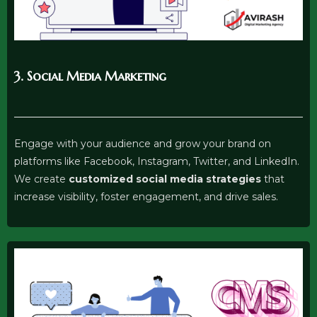
3. Social Media Marketing
Engage with your audience and grow your brand on
platforms like Facebook, Instagram, Twitter, and LinkedIn.
We create
customized social media strategies
that
increase visibility, foster engagement, and drive sales.