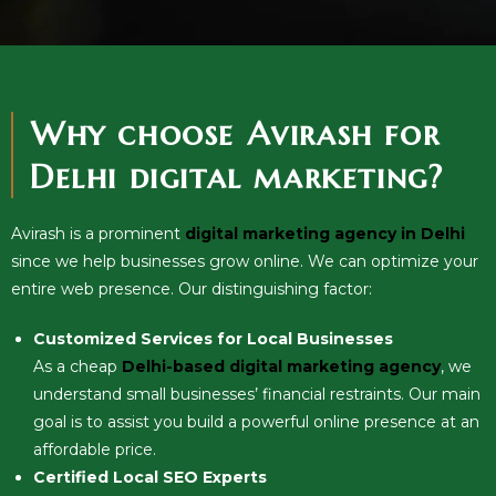
Why choose Avirash for
Delhi digital marketing?
Avirash is a prominent
digital marketing agency in Delhi
since we help businesses grow online. We can optimize your
entire web presence. Our distinguishing factor:
Customized Services for Local Businesses
As a cheap
Delhi-based digital marketing agency
, we
understand small businesses’ financial restraints. Our main
goal is to assist you build a powerful online presence at an
affordable price.
Certified Local SEO Experts