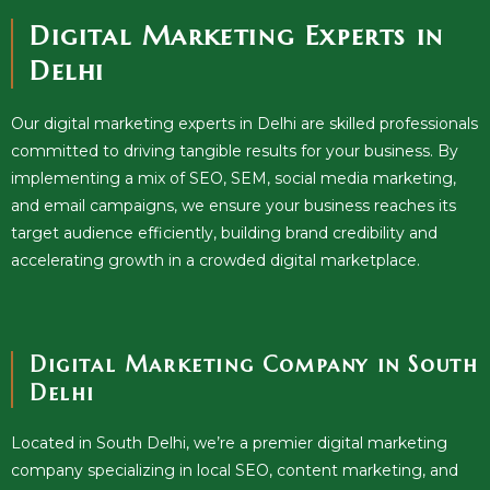
Digital Marketing Experts in
Delhi
Our digital marketing experts in Delhi are skilled professionals
committed to driving tangible results for your business. By
implementing a mix of SEO, SEM, social media marketing,
and email campaigns, we ensure your business reaches its
target audience efficiently, building brand credibility and
accelerating growth in a crowded digital marketplace.
Digital Marketing Company in South
Delhi
Located in South Delhi, we’re a premier digital marketing
company specializing in local SEO, content marketing, and