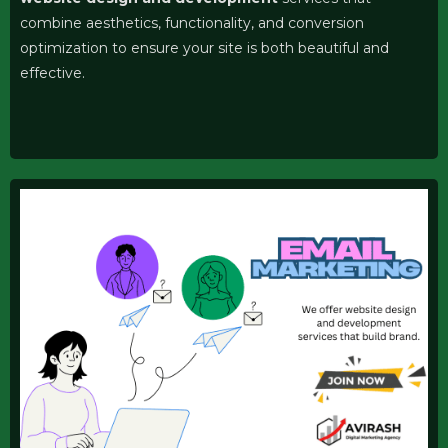
combine aesthetics, functionality, and conversion
optimization to ensure your site is both beautiful and
effective.