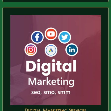
Digital Marketing Services