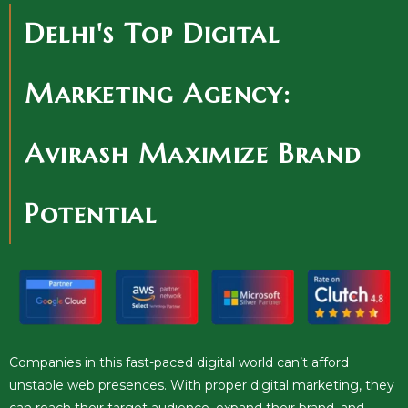
Delhi's Top Digital
Marketing Agency:
Avirash Maximize Brand
Potential
Companies in this fast-paced digital world can’t afford
unstable web presences. With proper digital marketing, they
can reach their target audience, expand their brand, and