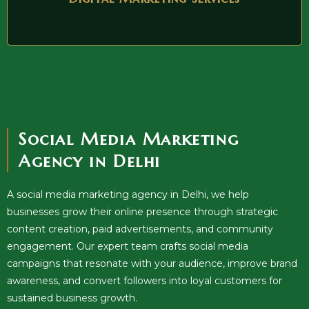
Social Media Marketing
Agency in Delhi
A social media marketing agency in Delhi, we help
businesses grow their online presence through strategic
content creation, paid advertisements, and community
engagement. Our expert team crafts social media
campaigns that resonate with your audience, improve brand
awareness, and convert followers into loyal customers for
sustained business growth.