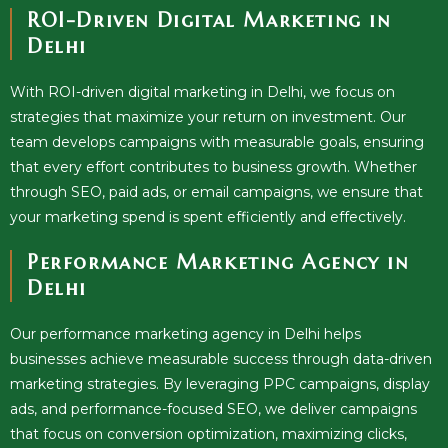
ROI-Driven Digital Marketing in
Delhi
With ROI-driven digital marketing in Delhi, we focus on
strategies that maximize your return on investment. Our
team develops campaigns with measurable goals, ensuring
that every effort contributes to business growth. Whether
through SEO, paid ads, or email campaigns, we ensure that
your marketing spend is spent efficiently and effectively.
Performance Marketing Agency in
Delhi
Our performance marketing agency in Delhi helps
businesses achieve measurable success through data-driven
marketing strategies. By leveraging PPC campaigns, display
ads, and performance-focused SEO, we deliver campaigns
that focus on conversion optimization, maximizing clicks,