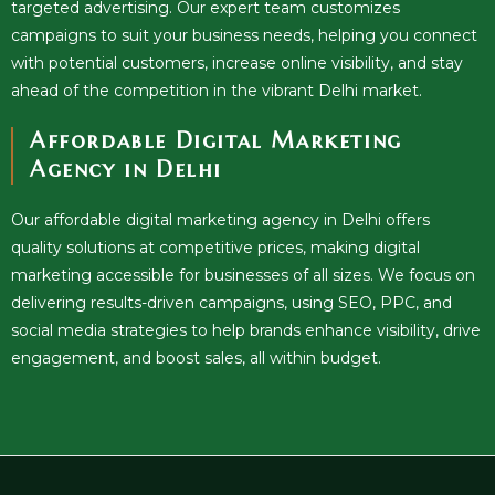
targeted advertising. Our expert team customizes
campaigns to suit your business needs, helping you connect
with potential customers, increase online visibility, and stay
ahead of the competition in the vibrant Delhi market.
Affordable Digital Marketing
Agency in Delhi
Our affordable digital marketing agency in Delhi offers
quality solutions at competitive prices, making digital
marketing accessible for businesses of all sizes. We focus on
delivering results-driven campaigns, using SEO, PPC, and
social media strategies to help brands enhance visibility, drive
engagement, and boost sales, all within budget.