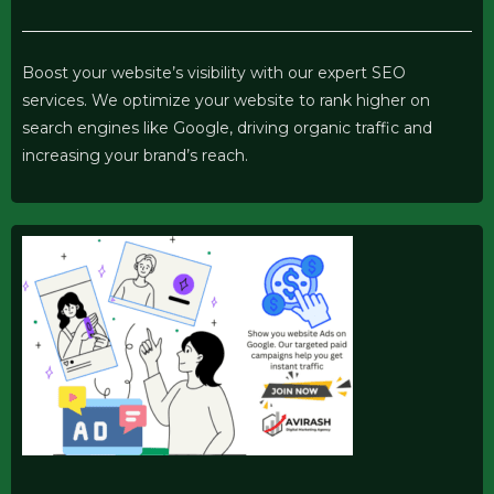
Boost your website’s visibility with our expert SEO
services. We optimize your website to rank higher on
search engines like Google, driving organic traffic and
increasing your brand’s reach.