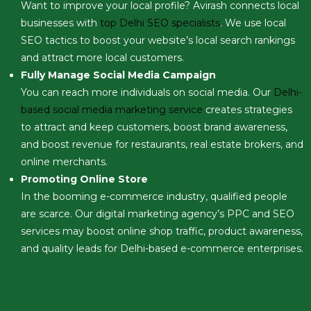
Want to improve your local profile? Avirash connects local
businesses with
top Delhi SEO specialists
. We use local
SEO tactics to boost your website’s local search rankings
and attract more local customers.
Fully Manage Social Media Campaign
You can reach more individuals on social media. Our
Delhi-
based social media marketing service
creates strategies
to attract and keep customers, boost brand awareness,
and boost revenue for restaurants, real estate brokers, and
online merchants.
Promoting Online Store
In the booming e-commerce industry, qualified people
are scarce. Our digital marketing agency’s PPC and SEO
services may boost online shop traffic, product awareness,
and quality leads for Delhi-based e-commerce enterprises.