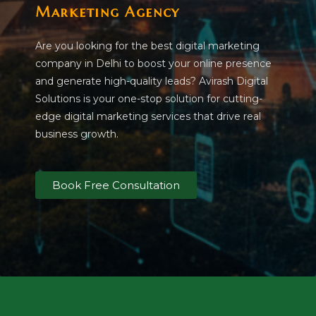
Marketing Agency
Are you looking for the best digital marketing
company in Delhi to boost your online presence
and generate high-quality leads? Avirash Digital
Solutions is your one-stop solution for cutting-
edge digital marketing services that drive real
business growth.
Book Free Consultation