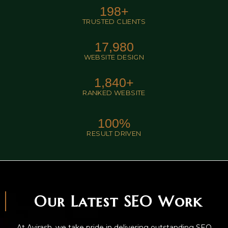
198
+
TRUSTED CLIENTS
17,980
WEBSITE DESIGN
1,840
+
RANKED WEBSITE
100
%
RESULT DRIVEN
Our Latest SEO Work
At Avirash, we take pride in delivering outstanding SEO