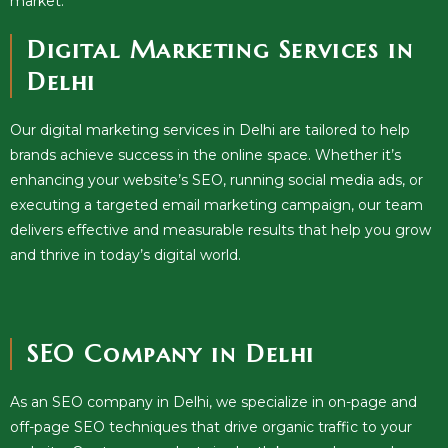
market.
Digital Marketing Services in
Delhi
Our digital marketing services in Delhi are tailored to help
brands achieve success in the online space. Whether it’s
enhancing your website’s SEO, running social media ads, or
executing a targeted email marketing campaign, our team
delivers effective and measurable results that help you grow
and thrive in today’s digital world.
SEO Company in Delhi
As an SEO company in Delhi, we specialize in on-page and
off-page SEO techniques that drive organic traffic to your