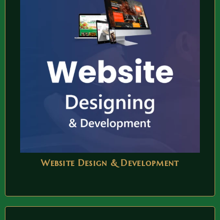
Website Design & Development