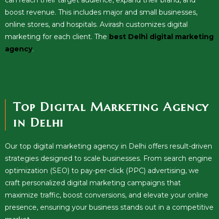
boost revenue. This includes major and small businesses,
online stores, and hospitals. Avirash customizes digital
marketing for each client. The
best Delhi digital marketing
agency
.
Top Digital Marketing Agency
in Delhi
Our top digital marketing agency in Delhi offers result-driven
strategies designed to scale businesses. From search engine
optimization (SEO) to pay-per-click (PPC) advertising, we
craft personalized digital marketing campaigns that
maximize traffic, boost conversions, and elevate your online
presence, ensuring your business stands out in a competitive