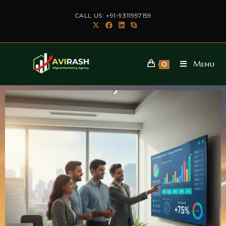
CALL US: +91-9311957159
Menu
0