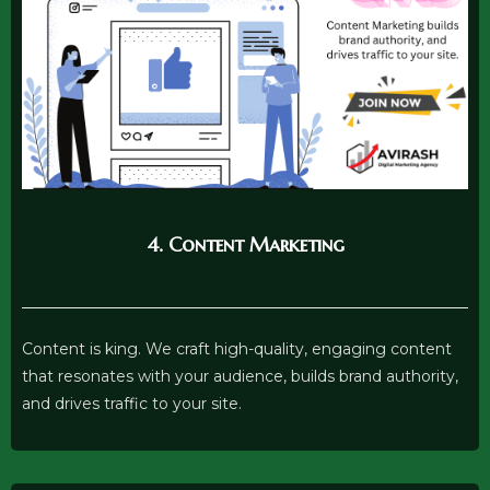
4. Content Marketing
Content is king. We craft high-quality, engaging content
that resonates with your audience, builds brand authority,
and drives traffic to your site.