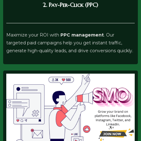
2. Pay-Per-Click (PPC)
Maximize your ROI with
PPC management
. Our
targeted paid campaigns help you get instant traffic,
generate high-quality leads, and drive conversions quickly.