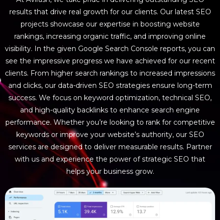
results that drive real growth for our clients. Our latest SEO
projects showcase our expertise in boosting website
rankings, increasing organic traffic, and improving online
visibility. In the given Google Search Console reports, you can
see the impressive progress we have achieved for our recent
clients. From higher search rankings to increased impressions
and clicks, our data-driven SEO strategies ensure long-term
success. We focus on keyword optimization, technical SEO,
and high-quality backlinks to enhance search engine
performance. Whether you’re looking to rank for competitive
keywords or improve your website’s authority, our SEO
services are designed to deliver measurable results. Partner
with us and experience the power of strategic SEO that
helps your business grow.