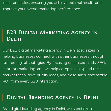
leads, and sales, ensuring you achieve optimal results and
improve your overall marketing performance.
B2B Digital Marketing Agency in
Delhi
Our B2B digital marketing agency in Delhi specializes in
helping businesses connect with other businesses through
tailored digital strategies. By focusing on LinkedIn ads, SEO,
content marketing, and we help companies expand their
market reach, drive quality leads, and close sales, maximizing
ROI from every B2B interaction.
Digital Branding Agency in Delhi
As a digital branding agency in Delhi, we specialize in