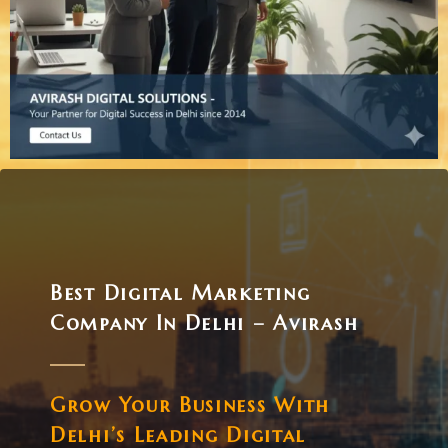
Best Digital Marketing
Company In Delhi – Avirash
Grow Your Business With
Delhi’s Leading Digital