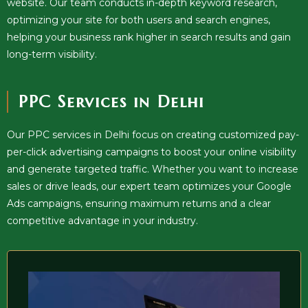
website. Our team conducts in-depth keyword research,
optimizing your site for both users and search engines,
helping your business rank higher in search results and gain
long-term visibility.
PPC Services in Delhi
Our PPC services in Delhi focus on creating customized pay-
per-click advertising campaigns to boost your online visibility
and generate targeted traffic. Whether you want to increase
sales or drive leads, our expert team optimizes your Google
Ads campaigns, ensuring maximum returns and a clear
competitive advantage in your industry.