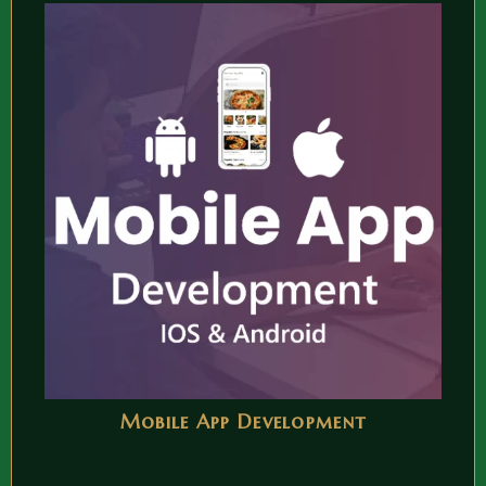
Mobile App Development