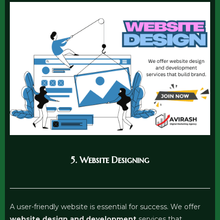
5. Website Designing
A user-friendly website is essential for success. We offer
website design and development
services that