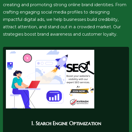
creating and promoting strong online brand identities. From
crafting engaging social media profiles to designing
impactful digital ads, we help businesses build credibility,
attract attention, and stand out in a crowded market. Our
strategies boost brand awareness and customer loyalty.
1. Search Engine Optimization