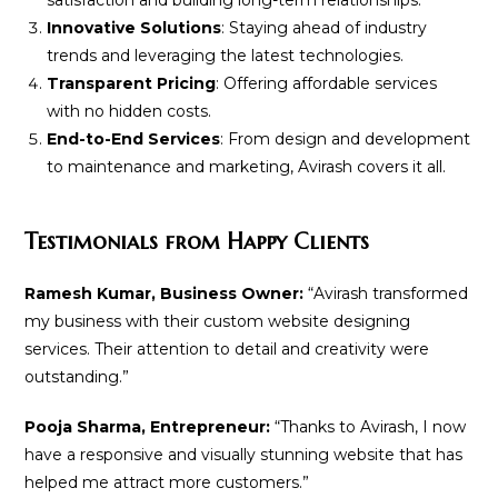
Innovative Solutions
: Staying ahead of industry
trends and leveraging the latest technologies.
Transparent Pricing
: Offering affordable services
with no hidden costs.
End-to-End Services
: From design and development
to maintenance and marketing, Avirash covers it all.
Testimonials from Happy Clients
Ramesh Kumar, Business Owner:
“Avirash transformed
my business with their custom website designing
services. Their attention to detail and creativity were
outstanding.”
Pooja Sharma, Entrepreneur:
“Thanks to Avirash, I now
have a responsive and visually stunning website that has
helped me attract more customers.”