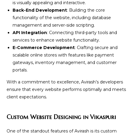
is visually appealing and interactive.
Back-End Development
: Building the core
functionality of the website, including database
management and server-side scripting.
API Integration
: Connecting third-party tools and
services to enhance website functionality.
E-Commerce Development
: Crafting secure and
scalable online stores with features like payment
gateways, inventory management, and customer
portals.
With a commitment to excellence, Avirash’s developers
ensure that every website performs optimally and meets
client expectations.
Custom Website Designing in Vikaspuri
One of the standout features of Avirash is its custom