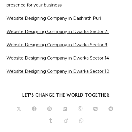
presence for your business.
Website Designing Company in Dashrath Puri
Website Designing Company in Dwarka Sector 21
Website Designing Company in Dwarka Sector 9
Website Designing Company in Dwarka Sector 14
Website Designing Company in Dwarka Sector 10
SHARE
LET'S CHANGE THE WORLD TOGETHER
THIS
CONTENT
Opens
Opens
Opens
Opens
Opens
Opens
Opens
in
in
in
in
in
in
in
a
a
a
a
a
a
a
Opens
Opens
Opens
new
new
new
new
new
new
new
in
in
in
window
window
window
window
window
window
window
a
a
a