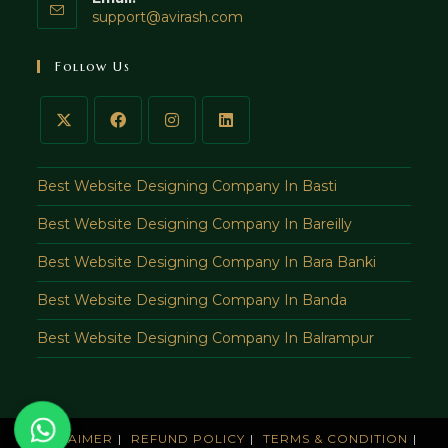
Opens
support@avirash.com
in
your
Follow Us
application
Best Website Designing Company In Basti
Best Website Designing Company In Bareilly
Best Website Designing Company In Bara Banki
Best Website Designing Company In Banda
Best Website Designing Company In Balrampur
DISCLAIMER
REFUND POLICY
TERMS & CONDITION