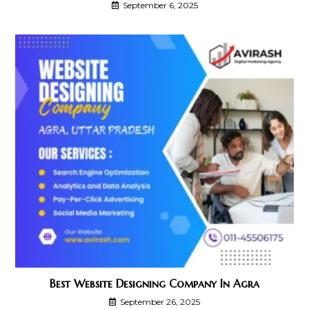
September 6, 2025
Best Website Designing Company In Agra
September 26, 2025