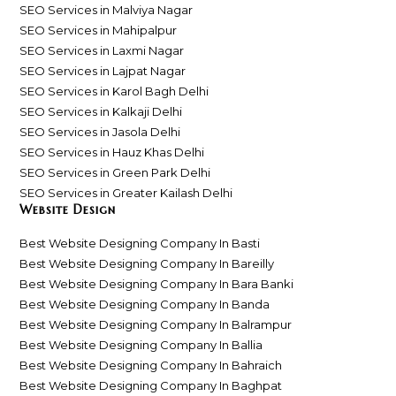
SEO Services in Malviya Nagar
SEO Services in Mahipalpur
SEO Services in Laxmi Nagar
SEO Services in Lajpat Nagar
SEO Services in Karol Bagh Delhi
SEO Services in Kalkaji Delhi
SEO Services in Jasola Delhi
SEO Services in Hauz Khas Delhi
SEO Services in Green Park Delhi
SEO Services in Greater Kailash Delhi
Website Design
Best Website Designing Company In Basti
Best Website Designing Company In Bareilly
Best Website Designing Company In Bara Banki
Best Website Designing Company In Banda
Best Website Designing Company In Balrampur
Best Website Designing Company In Ballia
Best Website Designing Company In Bahraich
Best Website Designing Company In Baghpat