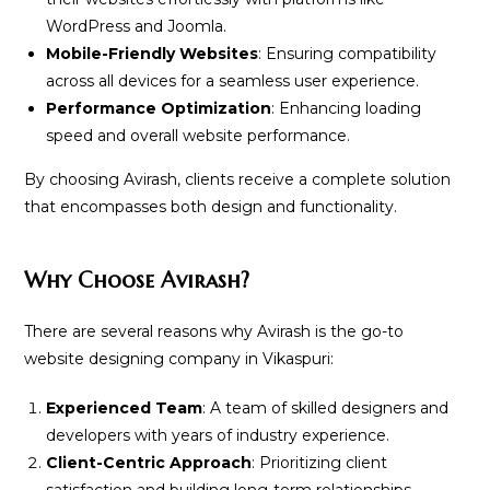
WordPress and Joomla.
Mobile-Friendly Websites
: Ensuring compatibility
across all devices for a seamless user experience.
Performance Optimization
: Enhancing loading
speed and overall website performance.
By choosing Avirash, clients receive a complete solution
that encompasses both design and functionality.
Why Choose Avirash?
There are several reasons why Avirash is the go-to
website designing company in Vikaspuri:
Experienced Team
: A team of skilled designers and
developers with years of industry experience.
Client-Centric Approach
: Prioritizing client
satisfaction and building long-term relationships.