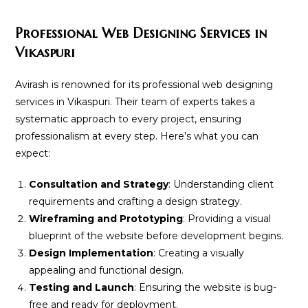
Professional Web Designing Services in
Vikaspuri
Avirash is renowned for its professional web designing
services in Vikaspuri. Their team of experts takes a
systematic approach to every project, ensuring
professionalism at every step. Here’s what you can
expect:
Consultation and Strategy
: Understanding client
requirements and crafting a design strategy.
Wireframing and Prototyping
: Providing a visual
blueprint of the website before development begins.
Design Implementation
: Creating a visually
appealing and functional design.
Testing and Launch
: Ensuring the website is bug-
free and ready for deployment.