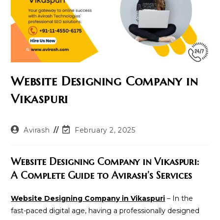
Website Designing Company in
Vikaspuri
Post
Post
Avirash
February 2, 2025
author:
last
modified:
Website Designing Company in Vikaspuri:
A Complete Guide to Avirash’s Services
Website Designing Company in Vikaspuri
– In the
fast-paced digital age, having a professionally designed