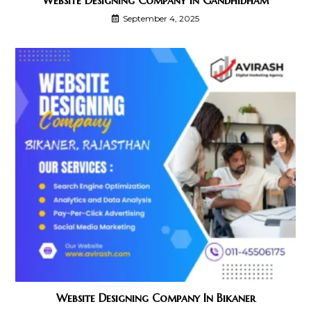
September 4, 2025
Website Designing Company In Bikaner