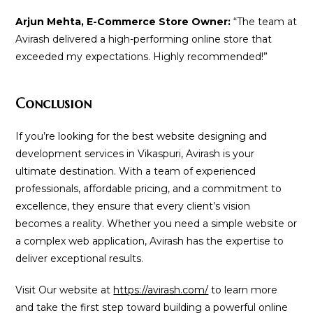
Arjun Mehta, E-Commerce Store Owner:
“The team at
Avirash delivered a high-performing online store that
exceeded my expectations. Highly recommended!”
Conclusion
If you’re looking for the best website designing and
development services in Vikaspuri, Avirash is your
ultimate destination. With a team of experienced
professionals, affordable pricing, and a commitment to
excellence, they ensure that every client’s vision
becomes a reality. Whether you need a simple website or
a complex web application, Avirash has the expertise to
deliver exceptional results.
Visit Our website at
https://avirash.com/
to learn more
and take the first step toward building a powerful online