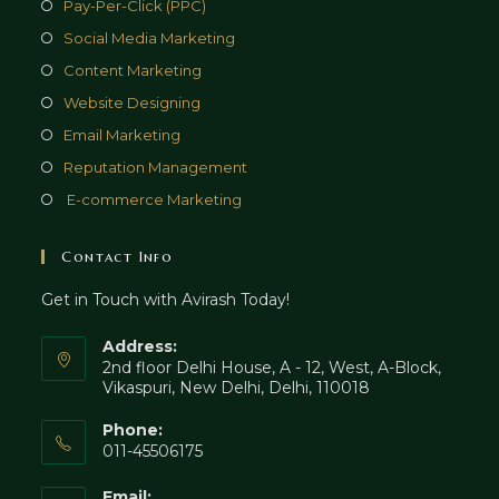
Opens
Pay-Per-Click (PPC)
a
in
Opens
Social Media Marketing
new
a
in
Opens
Content Marketing
tab
new
a
in
Opens
Website Designing
tab
new
a
in
Opens
Email Marketing
tab
new
a
in
Opens
Reputation Management
tab
new
a
in
Opens
E-commerce Marketing
tab
new
a
in
tab
new
a
Contact Info
tab
new
Get in Touch with Avirash Today!
tab
Address:
2nd floor Delhi House, A - 12, West, A-Block,
Vikaspuri, New Delhi, Delhi, 110018
Phone:
011-45506175
Email: