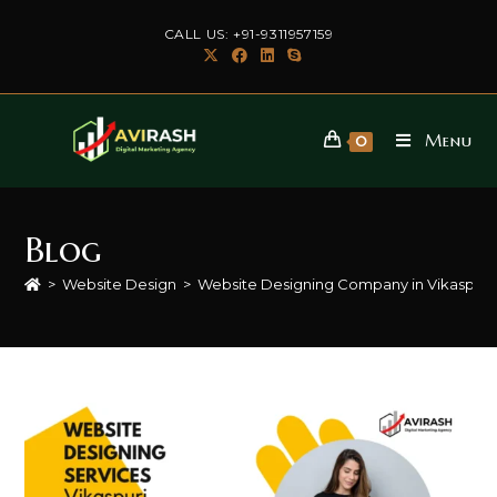
Skip
CALL US: +91-9311957159
to
content
Menu
0
Blog
>
Website Design
>
Website Designing Company in Vikaspuri