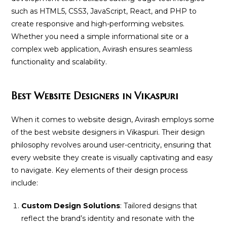
such as HTML5, CSS3, JavaScript, React, and PHP to
create responsive and high-performing websites.
Whether you need a simple informational site or a
complex web application, Avirash ensures seamless
functionality and scalability.
Best Website Designers in Vikaspuri
When it comes to website design, Avirash employs some
of the best website designers in Vikaspuri. Their design
philosophy revolves around user-centricity, ensuring that
every website they create is visually captivating and easy
to navigate. Key elements of their design process
include:
Custom Design Solutions
: Tailored designs that
reflect the brand’s identity and resonate with the