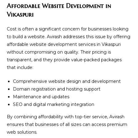
Affordable Website Development in
Vikaspuri
Cost is often a significant concern for businesses looking
to build a website. Avirash addresses this issue by offering
affordable website development services in Vikaspuri
without compromising on quality. Their pricing is
transparent, and they provide value-packed packages
that include:
Comprehensive website design and development
Domain registration and hosting support
Maintenance and updates
SEO and digital marketing integration
By combining affordability with top-tier service, Avirash
ensures that businesses of all sizes can access premium
web solutions.