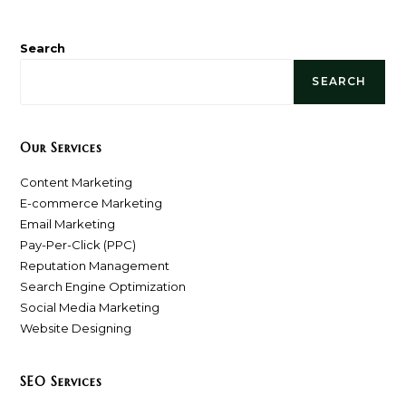
Search
SEARCH
Our Services
Content Marketing
E-commerce Marketing
Email Marketing
Pay-Per-Click (PPC)
Reputation Management
Search Engine Optimization
Social Media Marketing
Website Designing
SEO Services