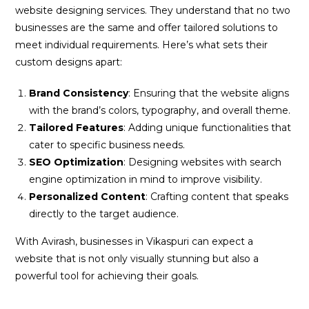
website designing services. They understand that no two
businesses are the same and offer tailored solutions to
meet individual requirements. Here’s what sets their
custom designs apart:
Brand Consistency
: Ensuring that the website aligns
with the brand’s colors, typography, and overall theme.
Tailored Features
: Adding unique functionalities that
cater to specific business needs.
SEO Optimization
: Designing websites with search
engine optimization in mind to improve visibility.
Personalized Content
: Crafting content that speaks
directly to the target audience.
With Avirash, businesses in Vikaspuri can expect a
website that is not only visually stunning but also a
powerful tool for achieving their goals.