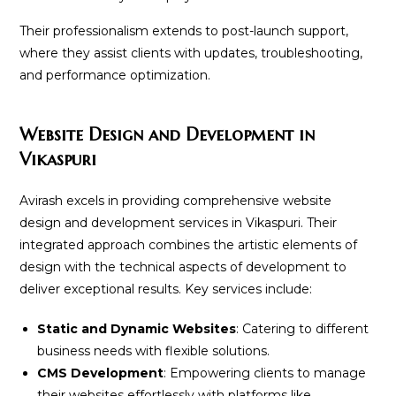
Their professionalism extends to post-launch support,
where they assist clients with updates, troubleshooting,
and performance optimization.
Website Design and Development in
Vikaspuri
Avirash excels in providing comprehensive website
design and development services in Vikaspuri. Their
integrated approach combines the artistic elements of
design with the technical aspects of development to
deliver exceptional results. Key services include:
Static and Dynamic Websites
: Catering to different
business needs with flexible solutions.
CMS Development
: Empowering clients to manage
their websites effortlessly with platforms like