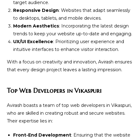
target audience.
Responsive Design
: Websites that adapt seamlessly
to desktops, tablets, and mobile devices.
Modern Aesthetics
: Incorporating the latest design
trends to keep your website up-to-date and engaging.
UX/UI Excellence
: Prioritizing user experience and
intuitive interfaces to enhance visitor interaction.
With a focus on creativity and innovation, Avirash ensures
that every design project leaves a lasting impression.
Top Web Developers in Vikaspuri
Avirash boasts a team of top web developers in Vikaspuri,
who are skilled in creating robust and secure websites.
Their expertise lies in:
Front-End Development
: Ensuring that the website