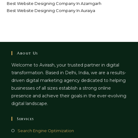
Best Website Designing Company In Azamgarh
Best Website Designing Company In Auraiya
About Us
Welcome to Avirash, your trusted partner in digital
transformation. Based in Delhi, India, we are a results-
driven digital marketing agency dedicated to helping
businesses of all sizes establish a strong online
presence and achieve their goals in the ever-evolving
digital landscape.
Services
Opens
Search Engine Optimization
in