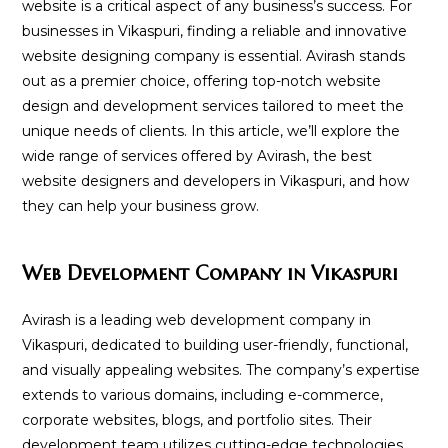
website is a critical aspect of any business’s success. For
businesses in Vikaspuri, finding a reliable and innovative
website designing company is essential. Avirash stands
out as a premier choice, offering top-notch website
design and development services tailored to meet the
unique needs of clients. In this article, we’ll explore the
wide range of services offered by Avirash, the best
website designers and developers in Vikaspuri, and how
they can help your business grow.
Web Development Company in Vikaspuri
Avirash is a leading web development company in
Vikaspuri, dedicated to building user-friendly, functional,
and visually appealing websites. The company’s expertise
extends to various domains, including e-commerce,
corporate websites, blogs, and portfolio sites. Their
development team utilizes cutting-edge technologies