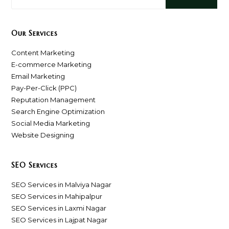
Our Services
Content Marketing
E-commerce Marketing
Email Marketing
Pay-Per-Click (PPC)
Reputation Management
Search Engine Optimization
Social Media Marketing
Website Designing
SEO Services
SEO Services in Malviya Nagar
SEO Services in Mahipalpur
SEO Services in Laxmi Nagar
SEO Services in Lajpat Nagar