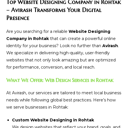
Top Website Designing Company in Rohtak
– Avirash Transforms Your Digital
Presence
Are you searching for a reliable
Website Designing
Company in Rohtak
that can create a powerful online
identity for your business? Look no further than
Avirash
.
We specialize in delivering high-quality, user-friendly
websites that not only look amazing but are optimized
for performance, conversion, and local reach.
What We Offer: Web Design Services in Rohtak
At Avirash, our services are tailored to meet local business
needs while following global best practices. Here’s how
we serve businesses in Rohtak:
Custom Website Designing in Rohtak
We design websites that reflect your brand, goals, and