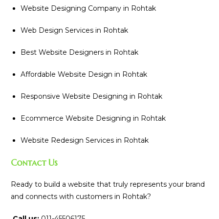
Website Designing Company in Rohtak
Web Design Services in Rohtak
Best Website Designers in Rohtak
Affordable Website Design in Rohtak
Responsive Website Designing in Rohtak
Ecommerce Website Designing in Rohtak
Website Redesign Services in Rohtak
Contact Us
Ready to build a website that truly represents your brand
and connects with customers in Rohtak?
Call us:
011-45506175