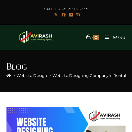
Skip
CALL US: +91-9311957159
to
content
Menu
0
Blog
>
Website Design
>
Website Designing Company In Rohtak