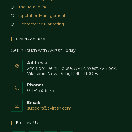
tab
new
a
in
Opens
Email Marketing
tab
new
a
in
Opens
Reputation Management
tab
new
a
in
Opens
E-commerce Marketing
tab
new
a
in
tab
new
a
Contact Info
tab
new
Get in Touch with Avirash Today!
tab
Address:
2nd floor Delhi House, A - 12, West, A-Block,
Vikaspuri, New Delhi, Delhi, 110018
Phone:
011-45506175
Email:
Opens
support@avirash.com
in
your
Follow Us
application