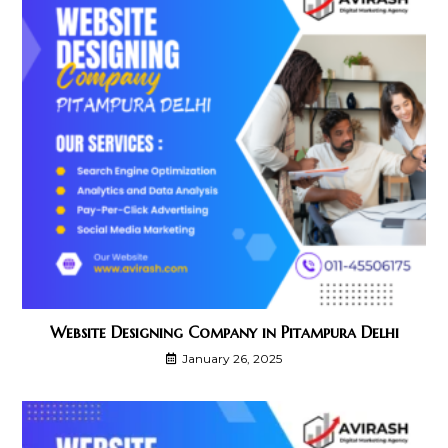
Website Designing Company in Pitampura Delhi
January 26, 2025