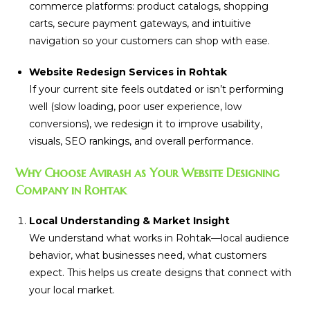
commerce platforms: product catalogs, shopping
carts, secure payment gateways, and intuitive
navigation so your customers can shop with ease.
Website Redesign Services in Rohtak
If your current site feels outdated or isn’t performing
well (slow loading, poor user experience, low
conversions), we redesign it to improve usability,
visuals, SEO rankings, and overall performance.
Why Choose Avirash as Your Website Designing
Company in Rohtak
Local Understanding & Market Insight
We understand what works in Rohtak—local audience
behavior, what businesses need, what customers
expect. This helps us create designs that connect with
your local market.