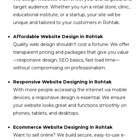
target audience. Whether you run a retail store, clinic,
educational institute, or a startup, your site will be
unique and tailored to your customers in Rohtak.
Affordable Website Design in Rohtak
Quality web design shouldn’t cost a fortune. We offer
transparent pricing and packages that give you value
—responsive design, SEO basics, fast load time—
without compromising on professionalism.
Responsive Website Designing in Rohtak
With more people accessing the internet via mobile
devices, a responsive design is essential. We ensure
your website looks great and functions smoothly on
phones, tablets, and desktops.
Ecommerce Website Designing in Rohtak
Want to sell online? We build secure, easy-to-use e-