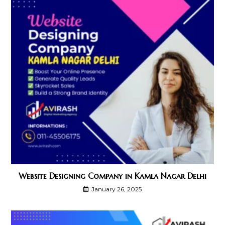
Website Designing Company in Kamla Nagar Delhi
January 26, 2025