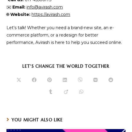
✉️
Email:
info@avirash.com
🌐
Website:
https://avirash.com
Let’s talk! Whether you need a brand-new site, an e-
commerce platform, or a redesign for better
performance, Avirash is here to help you succeed online.
SHARE
LET'S CHANGE THE WORLD TOGETHER
THIS
CONTENT
Opens
Opens
Opens
Opens
Opens
Opens
Opens
in
in
in
in
in
in
in
a
a
a
a
a
a
a
Opens
Opens
Opens
new
new
new
new
new
new
new
in
in
in
window
window
window
window
window
window
window
a
a
a
new
new
new
window
window
window
YOU MIGHT ALSO LIKE