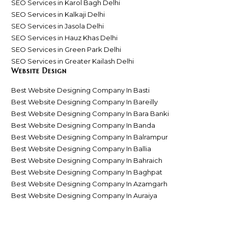
SEO Services in Karol Bagh Delhi
SEO Services in Kalkaji Delhi
SEO Services in Jasola Delhi
SEO Services in Hauz Khas Delhi
SEO Services in Green Park Delhi
SEO Services in Greater Kailash Delhi
Website Design
Best Website Designing Company In Basti
Best Website Designing Company In Bareilly
Best Website Designing Company In Bara Banki
Best Website Designing Company In Banda
Best Website Designing Company In Balrampur
Best Website Designing Company In Ballia
Best Website Designing Company In Bahraich
Best Website Designing Company In Baghpat
Best Website Designing Company In Azamgarh
Best Website Designing Company In Auraiya