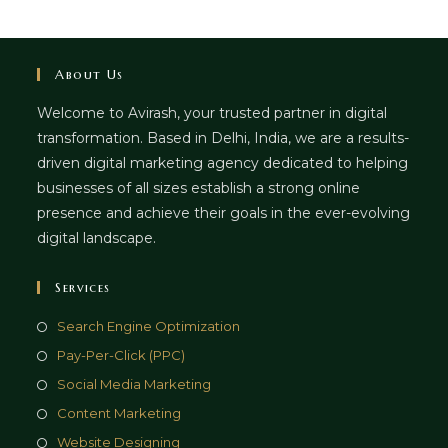
About Us
Welcome to Avirash, your trusted partner in digital
transformation. Based in Delhi, India, we are a results-
driven digital marketing agency dedicated to helping
businesses of all sizes establish a strong online
presence and achieve their goals in the ever-evolving
digital landscape.
Services
Opens
Search Engine Optimization
in
Opens
Pay-Per-Click (PPC)
a
in
Opens
Social Media Marketing
new
a
in
Opens
Content Marketing
tab
new
a
in
Opens
Website Designing