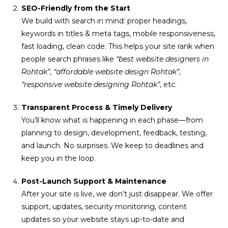
SEO-Friendly from the Start
We build with search in mind: proper headings,
keywords in titles & meta tags, mobile responsiveness,
fast loading, clean code. This helps your site rank when
people search phrases like
“best website designers in
Rohtak”
,
“affordable website design Rohtak”
,
“responsive website designing Rohtak”
, etc.
Transparent Process & Timely Delivery
You’ll know what is happening in each phase—from
planning to design, development, feedback, testing,
and launch. No surprises. We keep to deadlines and
keep you in the loop.
Post-Launch Support & Maintenance
After your site is live, we don’t just disappear. We offer
support, updates, security monitoring, content
updates so your website stays up-to-date and