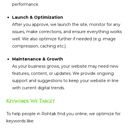
performance.
Launch & Optimization
After you approve, we launch the site, monitor for any
issues, make corrections, and ensure everything works
well. We also optimize further if needed (e.g. image
compression, caching etc.).
Maintenance & Growth
As your business grows, your website may need new
features, content, or updates. We provide ongoing
support and suggestions to keep your website in line
with current digital trends.
Keywords We Target
To help people in Rohtak find you online, we optimize for
keywords like: