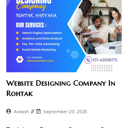
Website Designing Company In
Rohtak
Post
Post
Avirash
September 20, 2025
author:
last
modified: