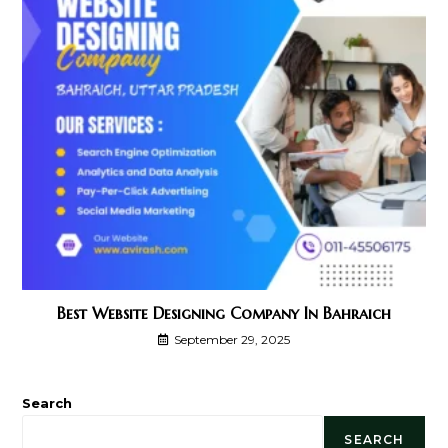
Best Website Designing Company In Bahraich
September 29, 2025
Search
SEARCH