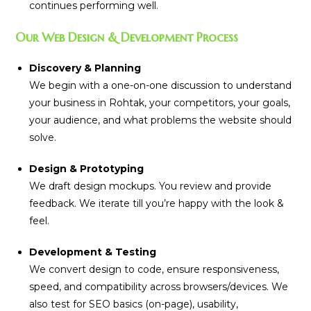
continues performing well.
Our Web Design & Development Process
Discovery & Planning
We begin with a one-on-one discussion to understand
your business in Rohtak, your competitors, your goals,
your audience, and what problems the website should
solve.
Design & Prototyping
We draft design mockups. You review and provide
feedback. We iterate till you’re happy with the look &
feel.
Development & Testing
We convert design to code, ensure responsiveness,
speed, and compatibility across browsers/devices. We
also test for SEO basics (on-page), usability,