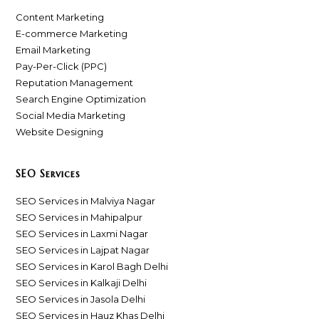
Content Marketing
E-commerce Marketing
Email Marketing
Pay-Per-Click (PPC)
Reputation Management
Search Engine Optimization
Social Media Marketing
Website Designing
SEO Services
SEO Services in Malviya Nagar
SEO Services in Mahipalpur
SEO Services in Laxmi Nagar
SEO Services in Lajpat Nagar
SEO Services in Karol Bagh Delhi
SEO Services in Kalkaji Delhi
SEO Services in Jasola Delhi
SEO Services in Hauz Khas Delhi