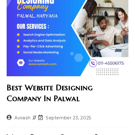
Best Website Designing
Company In Palwal
Post
Post
Avirash
September 23, 2025
author:
last
modified: