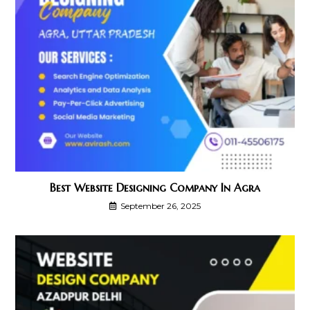
Best Website Designing Company In Agra
September 26, 2025