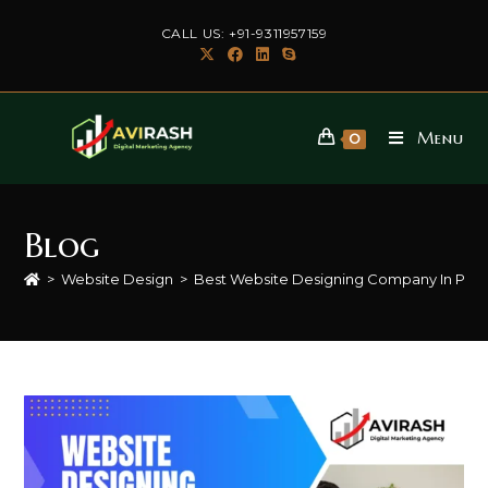
Skip
CALL US: +91-9311957159
to
content
Menu
0
Blog
>
Website Design
>
Best Website Designing Company In Palw