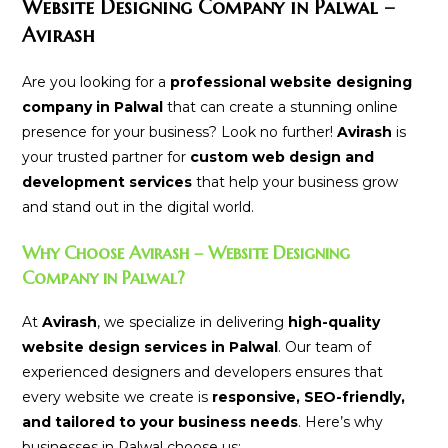
Website Designing Company in Palwal –
Avirash
Are you looking for a
professional website designing
company in Palwal
that can create a stunning online
presence for your business? Look no further!
Avirash
is
your trusted partner for
custom web design and
development services
that help your business grow
and stand out in the digital world.
Why Choose Avirash – Website Designing
Company in Palwal?
At
Avirash
, we specialize in delivering
high-quality
website design services in Palwal
. Our team of
experienced designers and developers ensures that
every website we create is
responsive, SEO-friendly,
and tailored to your business needs
. Here’s why
businesses in Palwal choose us: