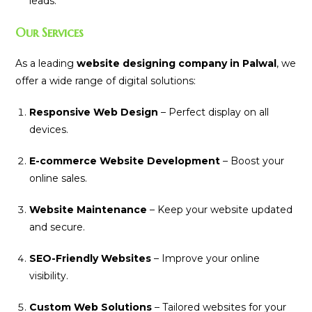
leads.
Our Services
As a leading
website designing company in Palwal
, we
offer a wide range of digital solutions:
Responsive Web Design
– Perfect display on all
devices.
E-commerce Website Development
– Boost your
online sales.
Website Maintenance
– Keep your website updated
and secure.
SEO-Friendly Websites
– Improve your online
visibility.
Custom Web Solutions
– Tailored websites for your