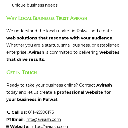
unique business needs.
Why Local Businesses Trust Avirash
We understand the local market in Palwal and create
web solutions that resonate with your audience
.
Whether you are a startup, small business, or established
enterprise,
Avirash
is committed to delivering
websites
that drive results
.
Get in Touch
Ready to take your business online? Contact
Avirash
today and let us create a
professional website for
your business in Palwal
.
📞
Call us:
011-45506175
✉️
Email:
info@avirash.com
🌐
Website:
https://avirash.com