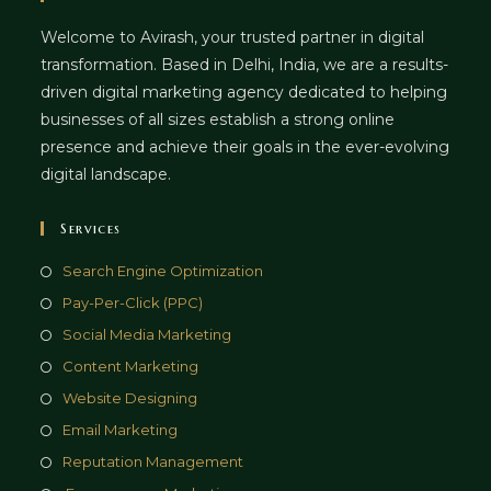
Welcome to Avirash, your trusted partner in digital
transformation. Based in Delhi, India, we are a results-
driven digital marketing agency dedicated to helping
businesses of all sizes establish a strong online
presence and achieve their goals in the ever-evolving
digital landscape.
Services
Opens
Search Engine Optimization
in
Opens
Pay-Per-Click (PPC)
a
in
Opens
Social Media Marketing
new
a
in
Opens
Content Marketing
tab
new
a
in
Opens
Website Designing
tab
new
a
in
Opens
Email Marketing
tab
new
a
in
Opens
Reputation Management
tab
new
a
in