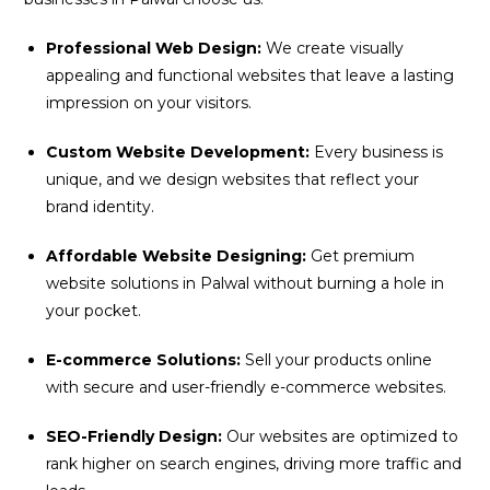
Professional Web Design:
We create visually
appealing and functional websites that leave a lasting
impression on your visitors.
Custom Website Development:
Every business is
unique, and we design websites that reflect your
brand identity.
Affordable Website Designing:
Get premium
website solutions in Palwal without burning a hole in
your pocket.
E-commerce Solutions:
Sell your products online
with secure and user-friendly e-commerce websites.
SEO-Friendly Design:
Our websites are optimized to
rank higher on search engines, driving more traffic and