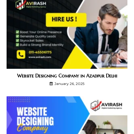
Website Designing Company in Azadpur Delhi
January 26, 2025