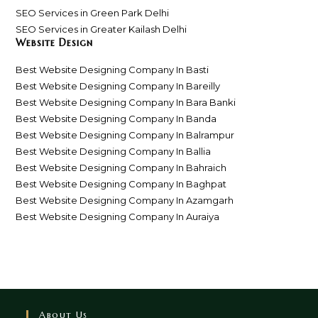
SEO Services in Green Park Delhi
SEO Services in Greater Kailash Delhi
Website Design
Best Website Designing Company In Basti
Best Website Designing Company In Bareilly
Best Website Designing Company In Bara Banki
Best Website Designing Company In Banda
Best Website Designing Company In Balrampur
Best Website Designing Company In Ballia
Best Website Designing Company In Bahraich
Best Website Designing Company In Baghpat
Best Website Designing Company In Azamgarh
Best Website Designing Company In Auraiya
About Us