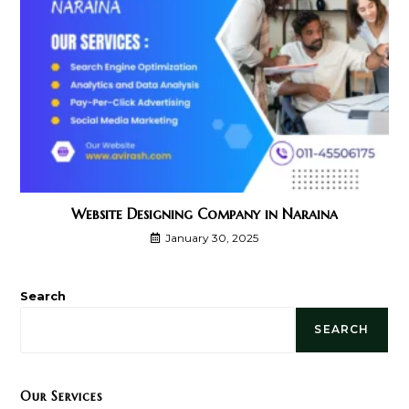
Website Designing Company in Naraina
January 30, 2025
Search
SEARCH
Our Services