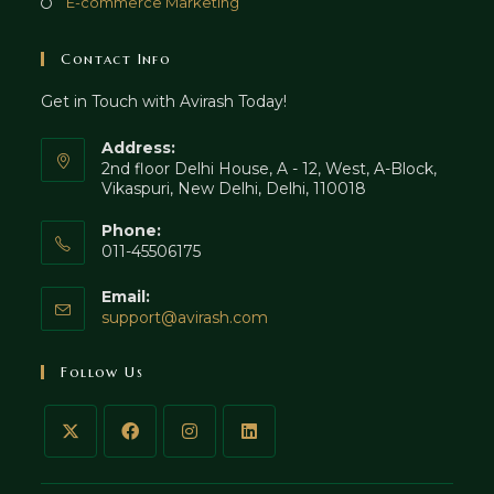
Opens
E-commerce Marketing
tab
new
a
in
tab
new
a
Contact Info
tab
new
Get in Touch with Avirash Today!
tab
Address:
2nd floor Delhi House, A - 12, West, A-Block,
Vikaspuri, New Delhi, Delhi, 110018
Phone:
011-45506175
Email:
Opens
support@avirash.com
in
your
Follow Us
application