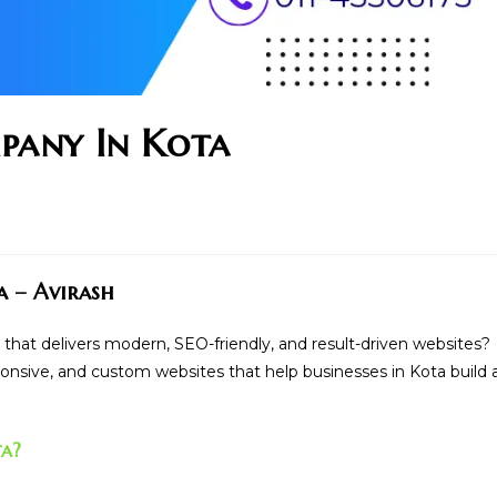
pany In Kota
a – Avirash
that delivers modern, SEO-friendly, and result-driven websites?
sponsive, and custom websites that help businesses in Kota build 
ta?