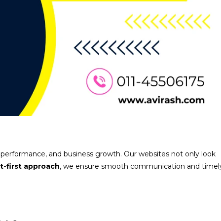
, performance, and business growth. Our websites not only look
nt-first approach
, we ensure smooth communication and timel