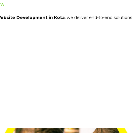
ta
ebsite Development in Kota
, we deliver end-to-end solutions