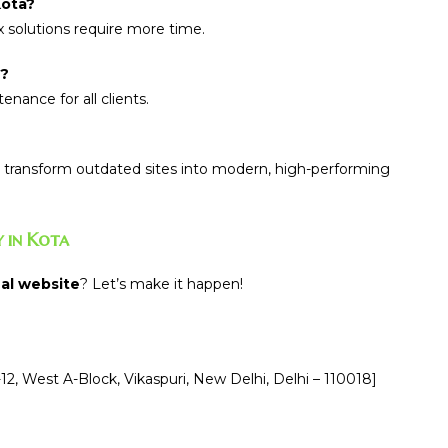
Kota?
 solutions require more time.
y?
nance for all clients.
transform outdated sites into modern, high-performing
 in Kota
al website
? Let’s make it happen!
12, West A-Block, Vikaspuri, New Delhi, Delhi – 110018]