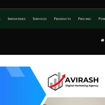
s
Industries
Services
Products
Pricing
Por