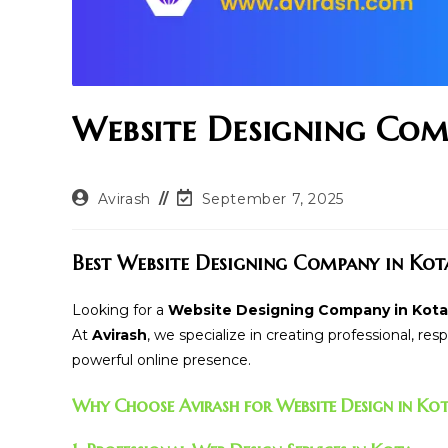
Website Designing Com
Post
Post
Avirash
September 7, 2025
author:
last
modified:
Best Website Designing Company in Kot
Looking for a
Website Designing Company in Kota
At
Avirash
, we specialize in creating professional, re
powerful online presence.
Why Choose Avirash for Website Design in Ko