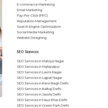
E-commerce Marketing
Email Marketing
Pay-Per-Click (PPC)
Reputation Management
Search Engine Optimization
Social Media Marketing
Website Designing
SEO Services
SEO Services in Malviya Nagar
SEO Services in Mahipalpur
SEO Services in Laxmi Nagar
SEO Services in Lajpat Nagar
SEO Services in Karol Bagh Delhi
SEO Services in Kalkaji Delhi
SEO Services in Jasola Delhi
SEO Services in Hauz Khas Delhi
SEO Services in Green Park Delhi