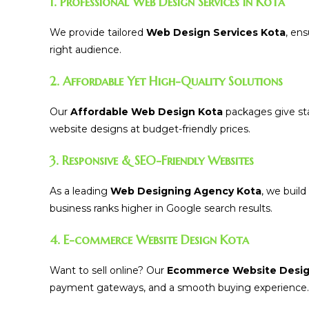
1. Professional Web Design Services in Kota
We provide tailored
Web Design Services Kota
, en
right audience.
2. Affordable Yet High-Quality Solutions
Our
Affordable Web Design Kota
packages give sta
website designs at budget-friendly prices.
3. Responsive & SEO-Friendly Websites
As a leading
Web Designing Agency Kota
, we buil
business ranks higher in Google search results.
4. E-commerce Website Design Kota
Want to sell online? Our
Ecommerce Website Desig
payment gateways, and a smooth buying experience.