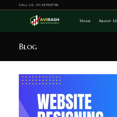
Skip
CALL US: +91-9311957159
to
content
Home
About U
Blog