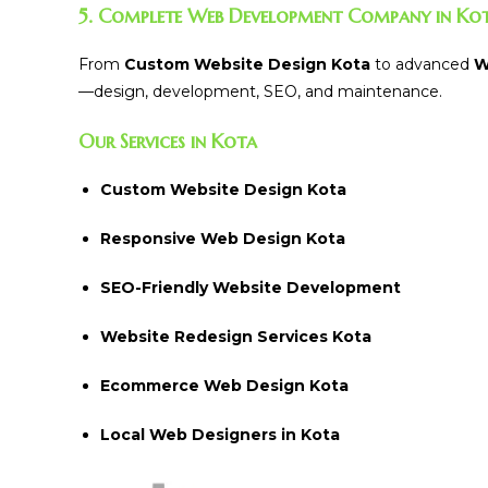
5. Complete Web Development Company in Ko
From
Custom Website Design Kota
to advanced
W
—design, development, SEO, and maintenance.
Our Services in Kota
Custom Website Design Kota
Responsive Web Design Kota
SEO-Friendly Website Development
Website Redesign Services Kota
Ecommerce Web Design Kota
Local Web Designers in Kota