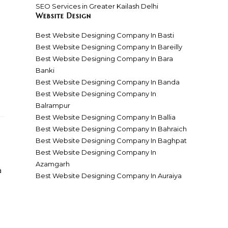
SEO Services in Greater Kailash Delhi
Website Design
Best Website Designing Company In Basti
Best Website Designing Company In Bareilly
Best Website Designing Company In Bara
Banki
Best Website Designing Company In Banda
Best Website Designing Company In
Balrampur
Best Website Designing Company In Ballia
Best Website Designing Company In Bahraich
Best Website Designing Company In Baghpat
Best Website Designing Company In
Azamgarh
a
Best Website Designing Company In Auraiya