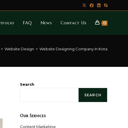
tfolio
FAQ
News
Contact Us
0
>
Website Design
>
Website Designing Company In Kota
Search
SEARCH
Our Services
Content Marketing