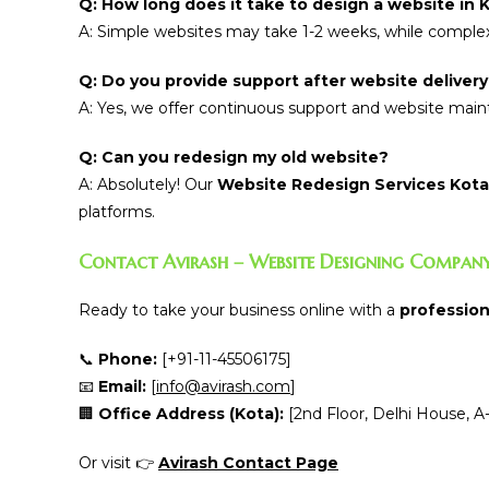
Q: How long does it take to design a website in 
A: Simple websites may take 1-2 weeks, while complex
Q: Do you provide support after website deliver
A: Yes, we offer continuous support and website mainte
Q: Can you redesign my old website?
A: Absolutely! Our
Website Redesign Services Kota
platforms.
Contact Avirash – Website Designing Company
Ready to take your business online with a
profession
📞
Phone:
[+91-11-45506175]
📧
Email:
[
info@avirash.com
]
🏢
Office Address (Kota):
[2nd Floor, Delhi House, A-
Or visit 👉
Avirash Contact Page