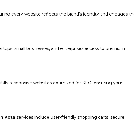
suring every website reflects the brand’s identity and engages t
rtups, small businesses, and enterprises access to premium
d fully responsive websites optimized for SEO, ensuring your
n Kota
services include user-friendly shopping carts, secure