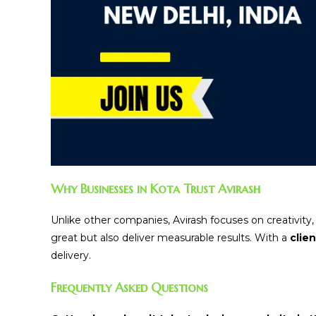
Why Businesses in Kota Trust Avirash
Unlike other companies, Avirash focuses on creativity
great but also deliver measurable results. With a
clie
delivery.
Frequently Asked Questions