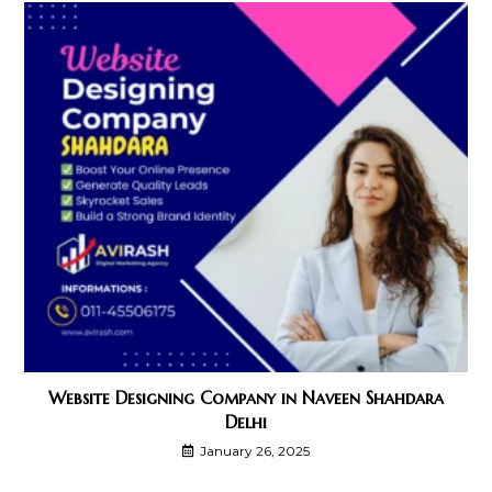
Website Designing Company in Naveen Shahdara
Delhi
January 26, 2025