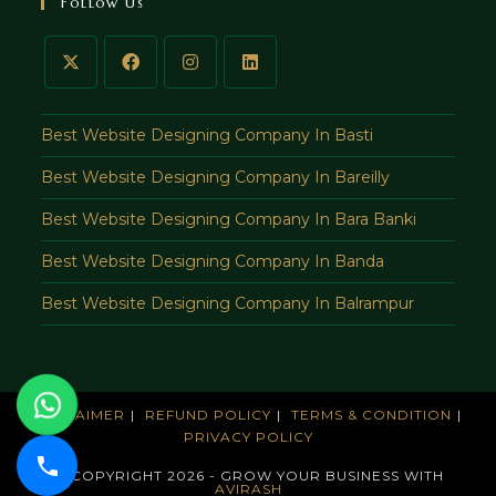
Follow Us
application
Best Website Designing Company In Basti
Best Website Designing Company In Bareilly
Best Website Designing Company In Bara Banki
Best Website Designing Company In Banda
Best Website Designing Company In Balrampur
DISCLAIMER
REFUND POLICY
TERMS & CONDITION
PRIVACY POLICY
© COPYRIGHT 2026 - GROW YOUR BUSINESS WITH
AVIRASH