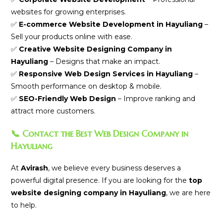
websites for growing enterprises.
✅
E-commerce Website Development in Hayuliang
–
Sell your products online with ease.
✅
Creative Website Designing Company in
Hayuliang
– Designs that make an impact.
✅
Responsive Web Design Services in Hayuliang
–
Smooth performance on desktop & mobile.
✅
SEO-Friendly Web Design
– Improve ranking and
attract more customers.
📞 Contact the Best Web Design Company in
Hayuliang
At
Avirash
, we believe every business deserves a
powerful digital presence. If you are looking for the
top
website designing company in Hayuliang
, we are here
to help.