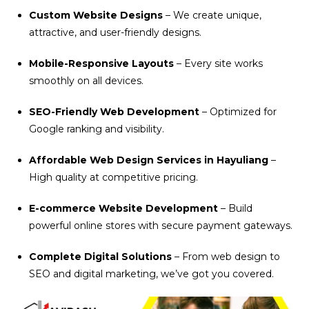
Custom Website Designs
– We create unique,
attractive, and user-friendly designs.
Mobile-Responsive Layouts
– Every site works
smoothly on all devices.
SEO-Friendly Web Development
– Optimized for
Google ranking and visibility.
Affordable Web Design Services in Hayuliang
–
High quality at competitive pricing.
E-commerce Website Development
– Build
powerful online stores with secure payment gateways.
Complete Digital Solutions
– From web design to
SEO and digital marketing, we’ve got you covered.