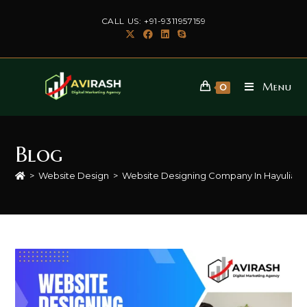
Skip
CALL US: +91-9311957159
to
content
Menu
0
Blog
>
Website Design
>
Website Designing Company In Hayulian