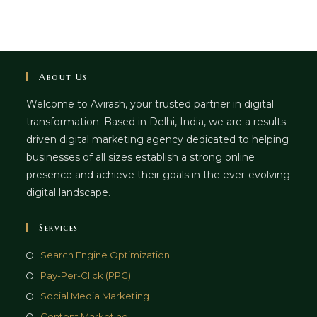
About Us
Welcome to Avirash, your trusted partner in digital
transformation. Based in Delhi, India, we are a results-
driven digital marketing agency dedicated to helping
businesses of all sizes establish a strong online
presence and achieve their goals in the ever-evolving
digital landscape.
Services
Opens
Search Engine Optimization
in
Opens
Pay-Per-Click (PPC)
a
in
Opens
Social Media Marketing
new
a
in
Opens
Content Marketing