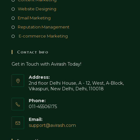
tab
new
a
in
Opens
Website Designing
tab
new
a
in
Opens
Email Marketing
tab
new
a
in
Opens
Reputation Management
tab
new
a
in
Opens
E-commerce Marketing
tab
new
a
in
tab
new
a
Contact Info
tab
new
Get in Touch with Avirash Today!
tab
Address:
2nd floor Delhi House, A - 12, West, A-Block,
Vikaspuri, New Delhi, Delhi, 110018
Phone:
011-45506175
Email:
Opens
support@avirash.com
in
your