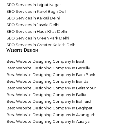
SEO Services in Lajpat Nagar
SEO Services in Karol Bagh Delhi
SEO Services in Kalkaji Delhi
SEO Services in Jasola Delhi
SEO Services in Hauz Khas Delhi
SEO Services in Green Park Delhi
SEO Services in Greater Kailash Delhi
Website Design
Best Website Designing Company In Basti
Best Website Designing Company In Bareilly
Best Website Designing Company In Bara Banki
Best Website Designing Company In Banda
Best Website Designing Company In Balrampur
Best Website Designing Company In Ballia
Best Website Designing Company In Bahraich
Best Website Designing Company In Baghpat
Best Website Designing Company In Azamgarh
Best Website Designing Company In Auraiya