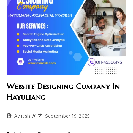
Website Designing Company In
Hayuliang
Post
Post
Avirash
September 19, 2025
author:
last
modified: