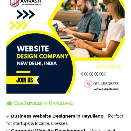
💼 Our Services in Hayuliang
✅
Business Website Designers in Hayuliang
– Perfect
for startups & local businesses.
✅
Corporate Website Development
– Professional