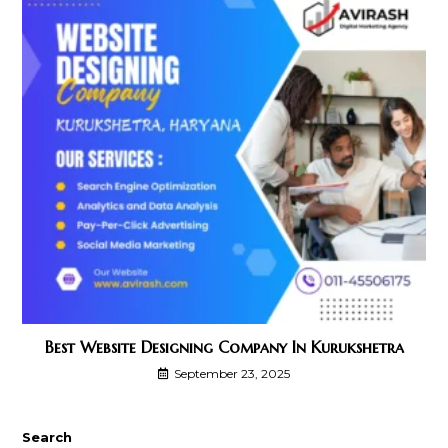
Best Website Designing Company In Kurukshetra
September 23, 2025
Search