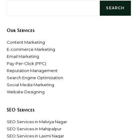
SEARCH
Our Services
Content Marketing
E-commerce Marketing
Email Marketing
Pay-Per-Click (PPC)
Reputation Management
Search Engine Optimization
Social Media Marketing
Website Designing
SEO Services
SEO Services in Malviya Nagar
SEO Services in Mahipalpur
SEO Services in Laxmi Nagar