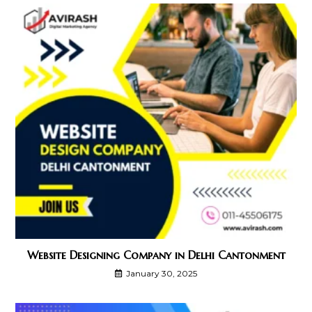
Website Designing Company in Delhi Cantonment
January 30, 2025