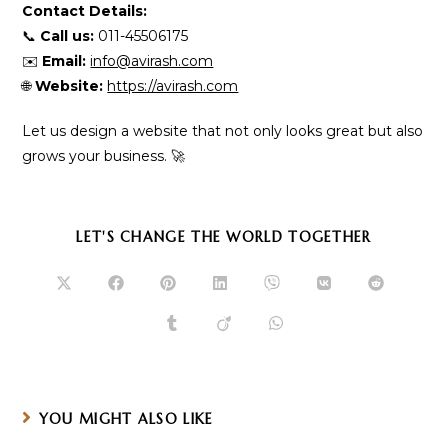
Contact Details:
📞
Call us:
011-45506175
✉️
Email:
info@avirash.com
🌐
Website:
https://avirash.com
Let us design a website that not only looks great but also
grows your business. 🚀
SHARE
LET'S CHANGE THE WORLD TOGETHER
THIS
CONTENT
Opens
Opens
Opens
Opens
Opens
Opens
Opens
in
in
in
in
in
in
in
a
a
a
a
a
a
a
Opens
Opens
Opens
new
new
new
new
new
new
new
in
in
in
window
window
window
window
window
window
window
a
a
a
new
new
new
window
window
window
YOU MIGHT ALSO LIKE