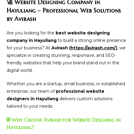
🚀 Website Designing Company in
Hayuliang – Professional Web Solutions
by Avirash
Are you looking for the
best website designing
company in Hayuliang
to build a strong online presence
for your business? At
Avirash (
https://avirash.com/
)
, we
specialize in creating stunning, responsive, and SEO-
friendly websites that help your brand stand out in the
digital world.
Whether you are a startup, small business, or established
enterprise, our team of
professional website
designers in Hayuliang
delivers custom solutions
tailored to your needs.
🌐 Why Choose Avirash for Website Designing in
Hayuliang?