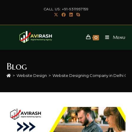
Skip
CALL US: +91-9311957159
to
content
Menu
0
Blog
>
Website Design
>
Website Designing Company in Delhi Ca