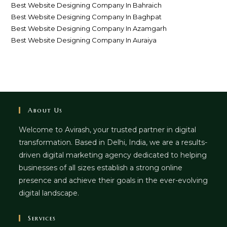
Best Website Designing Company In Bahraich
Best Website Designing Company In Baghpat
Best Website Designing Company In Azamgarh
Best Website Designing Company In Auraiya
About Us
Welcome to Avirash, your trusted partner in digital
transformation. Based in Delhi, India, we are a results-
driven digital marketing agency dedicated to helping
businesses of all sizes establish a strong online
presence and achieve their goals in the ever-evolving
digital landscape.
Services