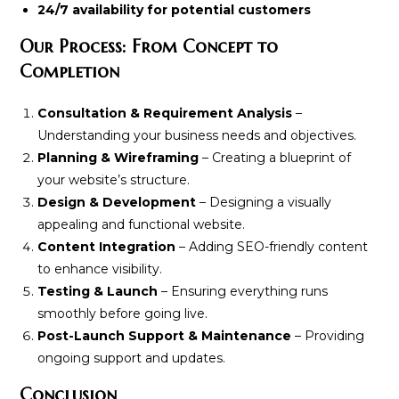
24/7 availability for potential customers
Our Process: From Concept to
Completion
Consultation & Requirement Analysis
–
Understanding your business needs and objectives.
Planning & Wireframing
– Creating a blueprint of
your website’s structure.
Design & Development
– Designing a visually
appealing and functional website.
Content Integration
– Adding SEO-friendly content
to enhance visibility.
Testing & Launch
– Ensuring everything runs
smoothly before going live.
Post-Launch Support & Maintenance
– Providing
ongoing support and updates.
Conclusion