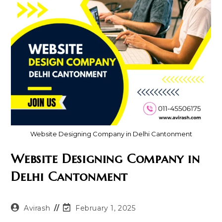
Website Designing Company in Delhi Cantonment
Website Designing Company in
Delhi Cantonment
Post
Post
Avirash
February 1, 2025
author:
last