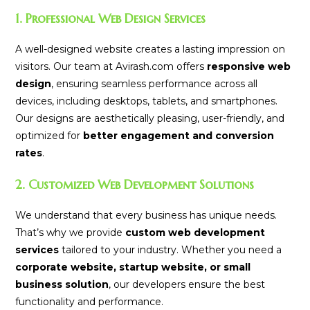
1. Professional Web Design Services
A well-designed website creates a lasting impression on
visitors. Our team at Avirash.com offers
responsive web
design
, ensuring seamless performance across all
devices, including desktops, tablets, and smartphones.
Our designs are aesthetically pleasing, user-friendly, and
optimized for
better engagement and conversion
rates
.
2. Customized Web Development Solutions
We understand that every business has unique needs.
That’s why we provide
custom web development
services
tailored to your industry. Whether you need a
corporate website, startup website, or small
business solution
, our developers ensure the best
functionality and performance.