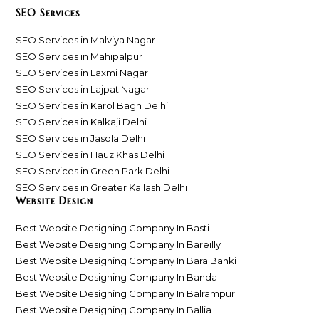
SEO Services
SEO Services in Malviya Nagar
SEO Services in Mahipalpur
SEO Services in Laxmi Nagar
SEO Services in Lajpat Nagar
SEO Services in Karol Bagh Delhi
SEO Services in Kalkaji Delhi
SEO Services in Jasola Delhi
SEO Services in Hauz Khas Delhi
SEO Services in Green Park Delhi
SEO Services in Greater Kailash Delhi
Website Design
Best Website Designing Company In Basti
Best Website Designing Company In Bareilly
Best Website Designing Company In Bara Banki
Best Website Designing Company In Banda
Best Website Designing Company In Balrampur
Best Website Designing Company In Ballia