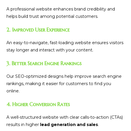
A professional website enhances brand credibility and
helps build trust among potential customers.
2. Improved User Experience
An easy-to-navigate, fast-loading website ensures visitors
stay longer and interact with your content.
3. Better Search Engine Rankings
Our SEO-optimized designs help improve search engine
rankings, making it easier for customers to find you
online.
4. Higher Conversion Rates
A well-structured website with clear calls-to-action (CTAs)
results in higher
lead generation and sales
.