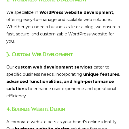
We specialize in
WordPress website development
,
offering easy-to-manage and scalable web solutions.
Whether you need a business site or a blog, we ensure a
fast, secure, and customizable WordPress website for
you.
3. Custom Web Development
Our
custom web development services
cater to
specific business needs, incorporating
unique features,
advanced functionalities, and high-performance
solutions
to enhance user experience and operational
efficiency.
4. Business Website Design
A corporate website acts as your brand’s online identity.