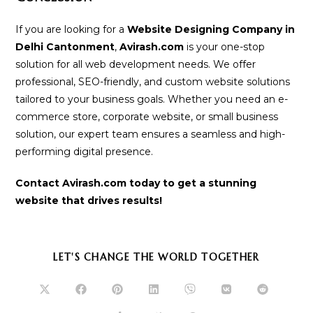
If you are looking for a
Website Designing Company in
Delhi Cantonment
,
Avirash.com
is your one-stop
solution for all web development needs. We offer
professional, SEO-friendly, and custom website solutions
tailored to your business goals. Whether you need an e-
commerce store, corporate website, or small business
solution, our expert team ensures a seamless and high-
performing digital presence.
Contact Avirash.com today to get a stunning
website that drives results!
SHARE
LET'S CHANGE THE WORLD TOGETHER
THIS
CONTENT
Opens
Opens
Opens
Opens
Opens
Opens
Opens
in
in
in
in
in
in
in