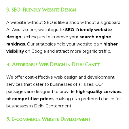
3. SEO-Friendly Website Design
A website without SEO is like a shop without a signboard.
At Avirash.com, we integrate
SEO-friendly website
design
techniques to improve your
search engine
rankings
. Our strategies help your website gain
higher
visibility
on Google and attract more organic traffic.
4. Affordable Web Design in Delhi Cantt
We offer cost-effective web design and development
services that cater to businesses of all sizes. Our
packages are designed to provide
high-quality services
at competitive prices
, making us a preferred choice for
businesses in Delhi Cantonment.
5. E-commerce Website Development