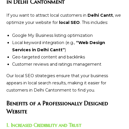
in Delhi Cantonment
If you want to attract local customers in
Delhi Cantt
, we
optimize your website for
local SEO
. This includes:
Google My Business listing optimization
Local keyword integration (e.g.,
“Web Design
Services in Delhi Cantt”
)
Geo-targeted content and backlinks
Customer reviews and ratings management
Our local SEO strategies ensure that your business
appears in local search results, making it easier for
customers in Delhi Cantonment to find you.
Benefits of a Professionally Designed
Website
1. Increased Credibility and Trust