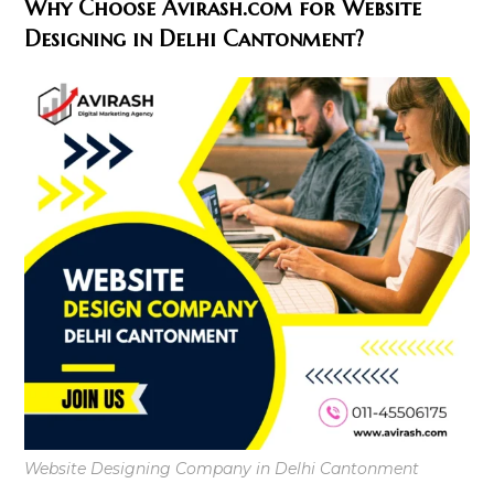
Why Choose Avirash.com for Website
Designing in Delhi Cantonment?
Website Designing Company in Delhi Cantonment