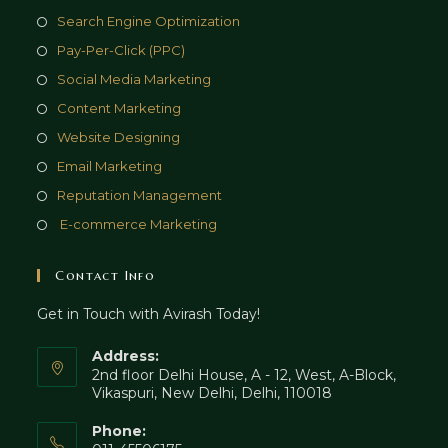
Opens
Search Engine Optimization
in
Opens
Pay-Per-Click (PPC)
a
in
Opens
Social Media Marketing
new
a
in
Opens
Content Marketing
tab
new
a
in
Opens
Website Designing
tab
new
a
in
Opens
Email Marketing
tab
new
a
in
Opens
Reputation Management
tab
new
a
in
Opens
E-commerce Marketing
tab
new
a
in
tab
new
a
Contact Info
tab
new
Get in Touch with Avirash Today!
tab
Address:
2nd floor Delhi House, A - 12, West, A-Block,
Vikaspuri, New Delhi, Delhi, 110018
Phone: