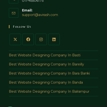
011-45506175
Email:
Opens
support@avirash.com
in
your
Follow Us
application
Best Website Designing Company In Basti
Best Website Designing Company In Bareilly
Best Website Designing Company In Bara Banki
Best Website Designing Company In Banda
Best Website Designing Company In Balrampur