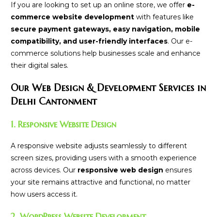
If you are looking to set up an online store, we offer
e-
commerce website development
with features like
secure payment gateways, easy navigation, mobile
compatibility, and user-friendly interfaces
. Our e-
commerce solutions help businesses scale and enhance
their digital sales.
Our Web Design & Development Services in
Delhi Cantonment
1. Responsive Website Design
A responsive website adjusts seamlessly to different
screen sizes, providing users with a smooth experience
across devices. Our
responsive web design
ensures
your site remains attractive and functional, no matter
how users access it.
2. WordPress Website Development