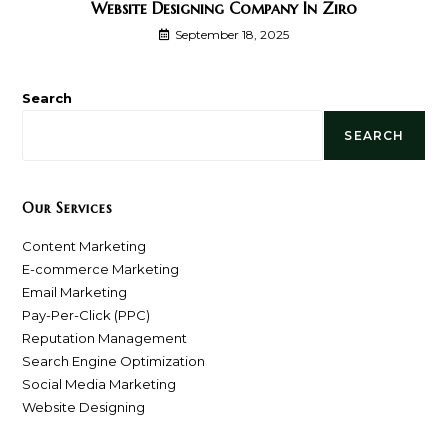
Website Designing Company In Ziro
September 18, 2025
Search
SEARCH
Our Services
Content Marketing
E-commerce Marketing
Email Marketing
Pay-Per-Click (PPC)
Reputation Management
Search Engine Optimization
Social Media Marketing
Website Designing