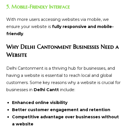
5. Mobile-Friendly Interface
With more users accessing websites via mobile, we
ensure your website is
fully responsive and mobile-
friendly
.
Why Delhi Cantonment Businesses Need a
Website
Delhi Cantonment is a thriving hub for businesses, and
having a website is essential to reach local and global
customers. Some key reasons why a website is crucial for
businesses in
Delhi Cantt
include:
Enhanced online visibility
Better customer engagement and retention
Competitive advantage over businesses without
a website