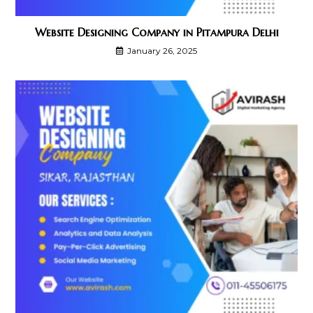
Website Designing Company in Pitampura Delhi
January 26, 2025