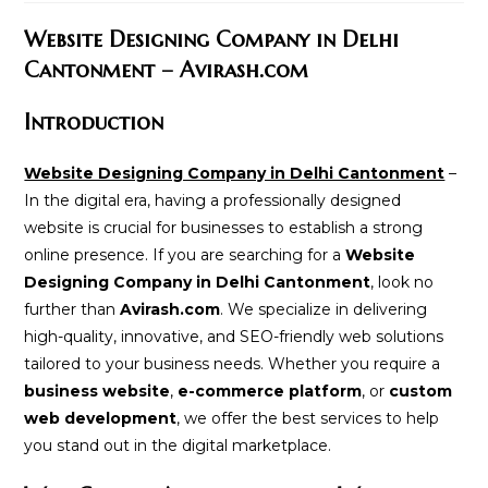
modified:
Website Designing Company in Delhi
Cantonment – Avirash.com
Introduction
Website Designing Company in Delhi Cantonment
–
In the digital era, having a professionally designed
website is crucial for businesses to establish a strong
online presence. If you are searching for a
Website
Designing Company in Delhi Cantonment
, look no
further than
Avirash.com
. We specialize in delivering
high-quality, innovative, and SEO-friendly web solutions
tailored to your business needs. Whether you require a
business website
,
e-commerce platform
, or
custom
web development
, we offer the best services to help
you stand out in the digital marketplace.