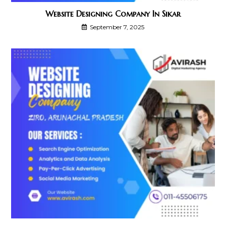
Website Designing Company In Sikar
September 7, 2025