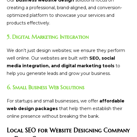
Our
business website design
solutions focus on
creating a professional, brand-aligned, and conversion-
optimized platform to showcase your services and
products effectively.
5. Digital Marketing Integration
We don’t just design websites; we ensure they perform
well online. Our websites are built with
SEO, social
media integration, and digital marketing tools
to
help you generate leads and grow your business.
6. Small Business Web Solutions
For startups and small businesses, we offer
affordable
web design packages
that help them establish their
online presence without breaking the bank.
Local SEO for Website Designing Company