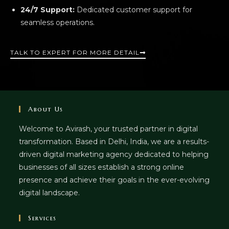
24/7 Support:
Dedicated customer support for
seamless operations.
TALK TO EXPERT FOR MORE DETAIL
About Us
Welcome to Avirash, your trusted partner in digital
transformation. Based in Delhi, India, we are a results-
driven digital marketing agency dedicated to helping
businesses of all sizes establish a strong online
presence and achieve their goals in the ever-evolving
digital landscape.
Services