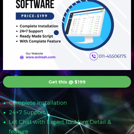
Get this @ $199
Complete Installation
24×7 Support
Let Chat with Expert for More Detail &
feature