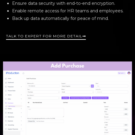
Ensure data security with end-to-end encryption.
Enable remote access for HR teams and employees.
Back up data automatically for peace of mind.
TALK TO EXPERT FOR MORE DETAIL