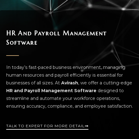
HR And Payroll Management
Software
In today’s fast-paced business environment, managing
human resources and payroll efficiently is essential for
businesses of all sizes. At
Avirash
, we offer a cutting-edge
HR and Payroll Management Software
designed to
streamline and automate your workforce operations,
ensuring accuracy, compliance, and employee satisfaction.
TALK TO EXPERT FOR MORE DETAIL