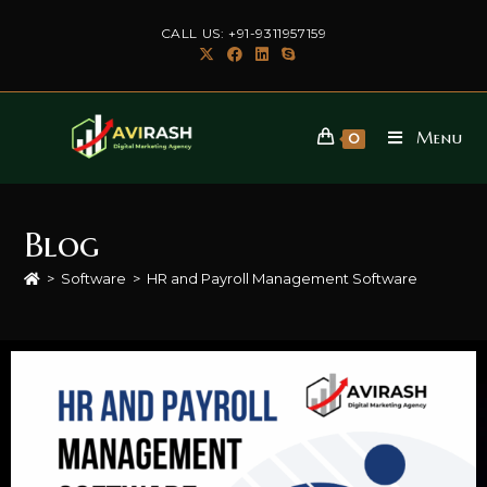
CALL US: +91-9311957159
Menu
0
Blog
>
Software
>
HR and Payroll Management Software