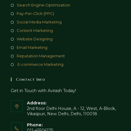
Search Engine Optimization
Pay-Per-Click (PPC)
Social Media Marketing
Content Marketing
Website Designing
Email Marketing
Reputation Management
E-commerce Marketing
Contact Info
Get in Touch with Avirash Today!
Address:
2nd floor Delhi House, A - 12, West, A-Block,
Vikaspuri, New Delhi, Delhi, 110018
Phone:
011-45506175