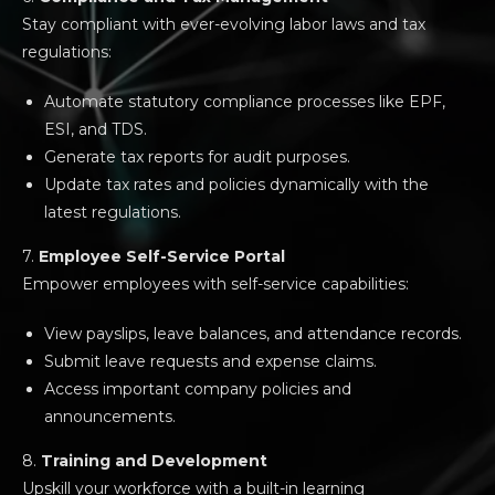
Stay compliant with ever-evolving labor laws and tax
regulations:
Automate statutory compliance processes like EPF,
ESI, and TDS.
Generate tax reports for audit purposes.
Update tax rates and policies dynamically with the
latest regulations.
7.
Employee Self-Service Portal
Empower employees with self-service capabilities:
View payslips, leave balances, and attendance records.
Submit leave requests and expense claims.
Access important company policies and
announcements.
8.
Training and Development
Upskill your workforce with a built-in learning