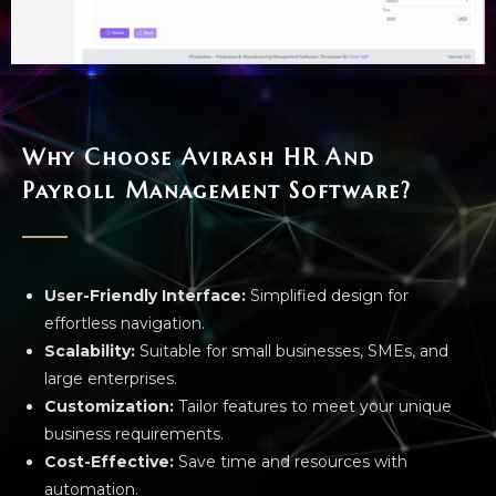
Why Choose Avirash HR And
Payroll Management Software?
User-Friendly Interface:
Simplified design for
effortless navigation.
Scalability:
Suitable for small businesses, SMEs, and
large enterprises.
Customization:
Tailor features to meet your unique
business requirements.
Cost-Effective:
Save time and resources with
automation.