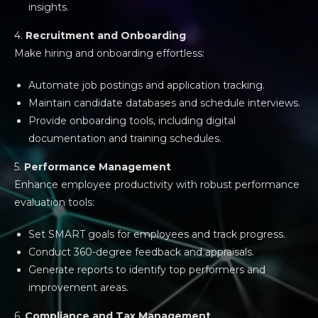
insights.
4.
Recruitment and Onboarding
Make hiring and onboarding effortless:
Automate job postings and application tracking.
Maintain candidate databases and schedule interviews.
Provide onboarding tools, including digital
documentation and training schedules.
5.
Performance Management
Enhance employee productivity with robust performance
evaluation tools:
Set SMART goals for employees and track progress.
Conduct 360-degree feedback and appraisals.
Generate reports to identify top performers and
improvement areas.
6.
Compliance and Tax Management