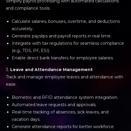
Simplify payroll processing with automated calculations
and compliance tools:
Calculate salaries, bonuses, overtime, and deductions
accurately.
Generate payslips and payroll reports in real time.
Integrate with tax regulations for seamless compliance
(e.g., TDS, PF, ESI).
Enable direct bank transfers for employee salaries.
3.
Leave and Attendance Management
Track and manage employee leaves and attendance with
ease:
Biometric and RFID attendance system integration.
Automated leave requests and approvals.
Real-time tracking of absences, sick leaves, and
vacation days.
Generate attendance reports for better workforce