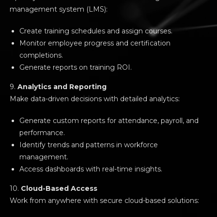
management system (LMS):
Create training schedules and assign courses.
Monitor employee progress and certification
completions.
Generate reports on training ROI.
9.
Analytics and Reporting
Make data-driven decisions with detailed analytics:
Generate custom reports for attendance, payroll, and
performance.
Identify trends and patterns in workforce
management.
Access dashboards with real-time insights.
10.
Cloud-Based Access
Work from anywhere with secure cloud-based solutions: