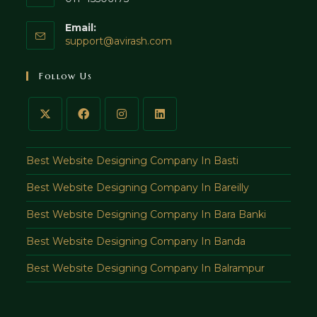
Email:
support@avirash.com
Follow Us
Best Website Designing Company In Basti
Best Website Designing Company In Bareilly
Best Website Designing Company In Bara Banki
Best Website Designing Company In Banda
Best Website Designing Company In Balrampur