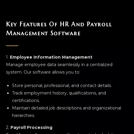
Key Features Of HR And Payroll
Management Software
1.
Employee Information Management
Manage employee data seamlessly in a centralized
system. Our software allows you to:
Store personal, professional, and contact details.
Track employment history, qualifications, and
certifications.
Maintain detailed job descriptions and organizational
hierarchies.
2.
Payroll Processing