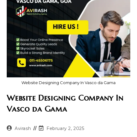
Website Designing Company In Vasco da Gama
Website Designing Company In
Vasco da Gama
Post
Post
Avirash
February 2, 2025
author:
last