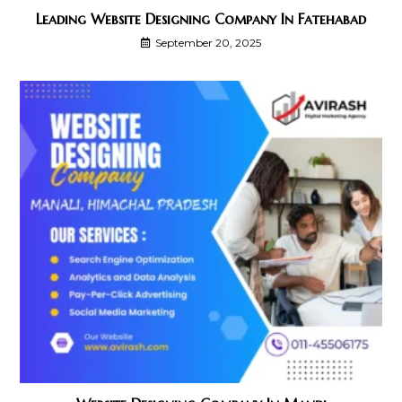
Leading Website Designing Company In Fatehabad
September 20, 2025