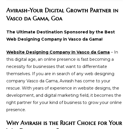
modified:
Avirash-Your Digital Growth Partner in
Vasco da Gama, Goa
The Ultimate Destination Sponsored by the Best
Web Designing Company in Vasco da Gama!
Website Designing Company In Vasco da Gama
– In
this digital age, an online presence is fast becoming a
necessity for businesses that want to differentiate
themselves. If you are in search of any web designing
company Vasco da Gama, Avirash has come to your
rescue. With years of experience in website designs, the
development, and digital marketing field, it becomes the
right partner for your kind of business to grow your online
presence.
Why Avirash is the Right Choice for Your