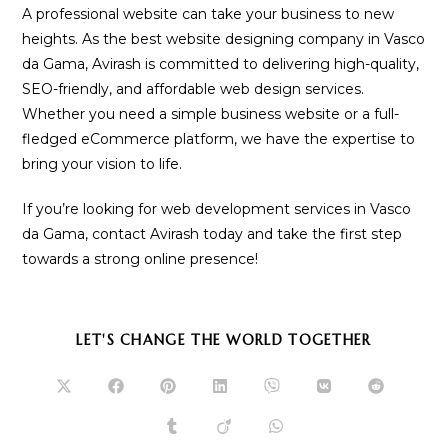
A professional website can take your business to new
heights. As the best website designing company in Vasco
da Gama, Avirash is committed to delivering high-quality,
SEO-friendly, and affordable web design services.
Whether you need a simple business website or a full-
fledged eCommerce platform, we have the expertise to
bring your vision to life.
If you’re looking for web development services in Vasco
da Gama, contact Avirash today and take the first step
towards a strong online presence!
SHARE
LET'S CHANGE THE WORLD TOGETHER
THIS
CONTENT
Opens
Opens
Opens
Opens
Opens
Opens
Opens
in
in
in
in
in
in
in
a
a
a
a
a
a
a
Opens
Opens
Opens
new
new
new
new
new
new
new
in
in
in