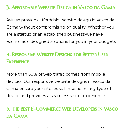
3. Affordable Website Design in Vasco da Gama
Avirash provides affordable website design in Vasco da
Gama without compromising on quality. Whether you
are a startup or an established business-we have
economical designed solutions for you in your budgets.
4. Responsive Website Designs for Better User
Experience
More than 60% of web traffic comes from mobile
devices. Our responsive website designs in Vasco da
Gama ensure your site looks fantastic on any type of
device and provides a seamless visitor experience.
5. The Best E-Commerce Web Developers in Vasco
da Gama