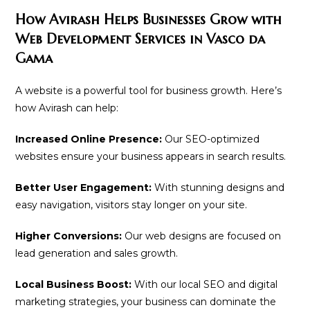
How Avirash Helps Businesses Grow with
Web Development Services in Vasco da
Gama
A website is a powerful tool for business growth. Here’s
how Avirash can help:
Increased Online Presence:
Our SEO-optimized
websites ensure your business appears in search results.
Better User Engagement:
With stunning designs and
easy navigation, visitors stay longer on your site.
Higher Conversions:
Our web designs are focused on
lead generation and sales growth.
Local Business Boost:
With our local SEO and digital
marketing strategies, your business can dominate the