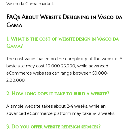
Vasco da Gama market.
FAQs About Website Designing in Vasco da
Gama
1. What is the cost of website design in Vasco da
Gama?
The cost varies based on the complexity of the website. A
basic site may cost ₹10,000-₹25,000, while advanced
eCommerce websites can range between ₹50,000-
₹2,00,000.
2. How long does it take to build a website?
A simple website takes about 2-4 weeks, while an
advanced eCommerce platform may take 6-12 weeks.
3. Do you offer website redesign services?