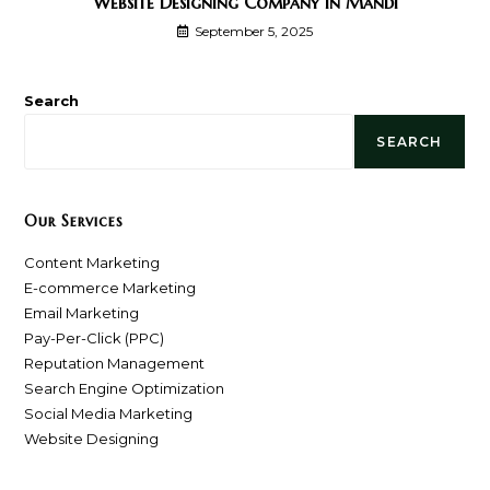
Website Designing Company In Mandi
September 5, 2025
Search
SEARCH
Our Services
Content Marketing
E-commerce Marketing
Email Marketing
Pay-Per-Click (PPC)
Reputation Management
Search Engine Optimization
Social Media Marketing
Website Designing