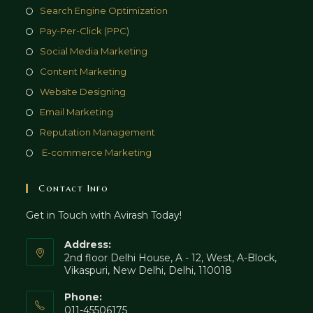
Opens
Search Engine Optimization
in
Opens
Pay-Per-Click (PPC)
a
in
Opens
Social Media Marketing
new
a
in
Opens
Content Marketing
tab
new
a
in
Opens
Website Designing
tab
new
a
in
Opens
Email Marketing
tab
new
a
in
Opens
Reputation Management
tab
new
a
in
Opens
E-commerce Marketing
tab
new
a
in
tab
new
a
Contact Info
tab
new
Get in Touch with Avirash Today!
tab
Address:
2nd floor Delhi House, A - 12, West, A-Block,
Vikaspuri, New Delhi, Delhi, 110018
Phone:
011-45506175