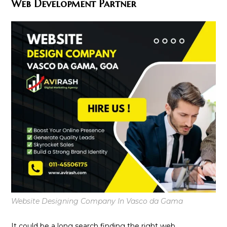
Web Development Partner
Website Designing Company In Vasco da Gama
It could be a long search finding the right web