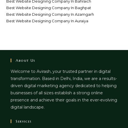
Best Website Designing Company In Bahraich
Best Website Designing Company In Baghpat
Best Website Designing Company In Azamgarh
Best Website Designing Company In Auraiya
About Us
Welcome to Avirash, your trusted partner in digital
transformation. Based in Delhi, India, we are a results-
driven digital marketing agency dedicated to helping
businesses of all sizes establish a strong online
presence and achieve their goals in the ever-evolving
digital landscape.
Services