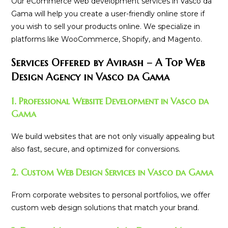
Our eCommerce web development services in Vasco da
Gama will help you create a user-friendly online store if
you wish to sell your products online. We specialize in
platforms like WooCommerce, Shopify, and Magento.
Services Offered by Avirash – A Top Web
Design Agency in Vasco da Gama
1. Professional Website Development in Vasco da
Gama
We build websites that are not only visually appealing but
also fast, secure, and optimized for conversions.
2. Custom Web Design Services in Vasco da Gama
From corporate websites to personal portfolios, we offer
custom web design solutions that match your brand.