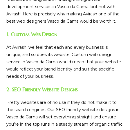
development services in Vasco da Gama, but not with
Avirash! Here is precisely why making Avirash one of the
best web designers Vasco da Gama would be worth it.
1. Custom Web Design
At Avirash, we feel that each and every business is
unique, and so does its website. Custom web design
service in Vasco da Gama would mean that your website
would reflect your brand identity and suit the specific
needs of your business.
2. SEO Friendly Website Designs
Pretty websites are of no use if they do not make it to
the search engines. Our SEO friendly website designs in
Vasco da Gama will set everything straight and ensure
you’re in the top runs in a steady stream of organic traffic.