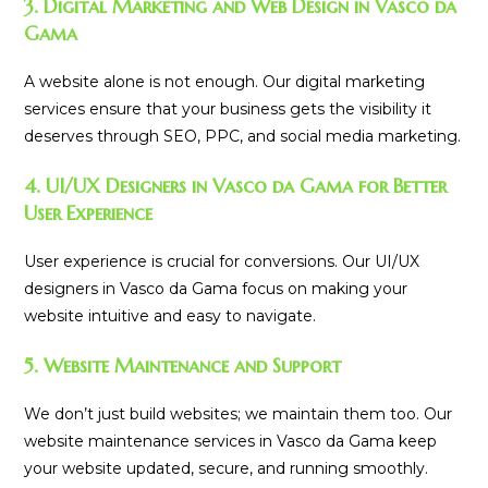
3. Digital Marketing and Web Design in Vasco da
Gama
A website alone is not enough. Our digital marketing
services ensure that your business gets the visibility it
deserves through SEO, PPC, and social media marketing.
4. UI/UX Designers in Vasco da Gama for Better
User Experience
User experience is crucial for conversions. Our UI/UX
designers in Vasco da Gama focus on making your
website intuitive and easy to navigate.
5. Website Maintenance and Support
We don’t just build websites; we maintain them too. Our
website maintenance services in Vasco da Gama keep
your website updated, secure, and running smoothly.