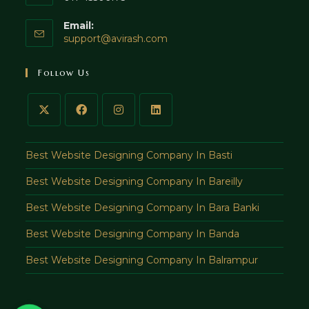
Email:
Opens
support@avirash.com
in
your
Follow Us
application
Best Website Designing Company In Basti
Best Website Designing Company In Bareilly
Best Website Designing Company In Bara Banki
Best Website Designing Company In Banda
Best Website Designing Company In Balrampur