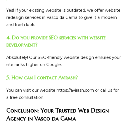
Yes! If your existing website is outdated, we offer website
redesign services in Vasco da Gama to give it a modern
and fresh look.
4. Do you provide SEO services with website
development?
Absolutely! Our SEO-friendly website design ensures your
site ranks higher on Google.
5. How can I contact Avirash?
You can visit our website
https://avirash.com
or call us for
a free consultation.
Conclusion: Your Trusted Web Design
Agency in Vasco da Gama