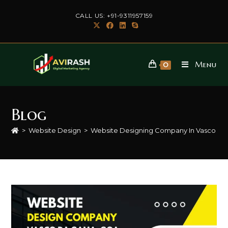
Skip
CALL US: +91-9311957159
to
content
Menu
0
Blog
>
Website Design
>
Website Designing Company In Vasco d