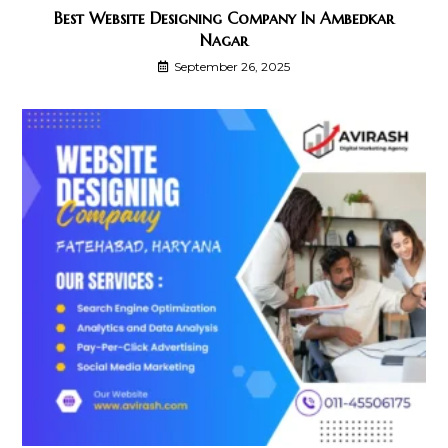
Best Website Designing Company In Ambedkar
Nagar
September 26, 2025