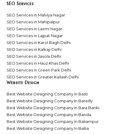
SEO Services
SEO Services in Malviya Nagar
SEO Services in Mahipalpur
SEO Services in Laxmi Nagar
SEO Services in Lajpat Nagar
SEO Services in Karol Bagh Delhi
SEO Services in Kalkaji Delhi
SEO Services in Jasola Delhi
SEO Services in Hauz Khas Delhi
SEO Services in Green Park Delhi
SEO Services in Greater Kailash Delhi
Website Design
Best Website Designing Company In Basti
Best Website Designing Company In Bareilly
Best Website Designing Company In Bara Banki
Best Website Designing Company In Banda
Best Website Designing Company In Balrampur
Best Website Designing Company In Ballia