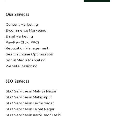
Our Services
Content Marketing
E-commerce Marketing
Email Marketing
Pay-Per-Click (PPC)
Reputation Management
Search Engine Optimization
Social Media Marketing
Website Designing
SEO Services
SEO Services in Malviya Nagar
SEO Services in Mahipalpur
SEO Services in Laxmi Nagar
SEO Services in Lajpat Nagar
SEO Services in Karol Bagh Delhi