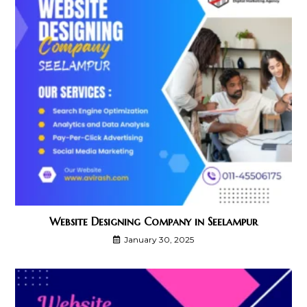
Website Designing Company in Seelampur
January 30, 2025