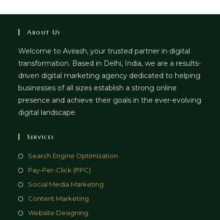
About Us
Welcome to Avirash, your trusted partner in digital
transformation. Based in Delhi, India, we are a results-
driven digital marketing agency dedicated to helping
businesses of all sizes establish a strong online
presence and achieve their goals in the ever-evolving
digital landscape.
Services
Opens
Search Engine Optimization
in
Opens
Pay-Per-Click (PPC)
a
in
Opens
Social Media Marketing
new
a
in
Opens
Content Marketing
tab
new
a
in
Opens
Website Designing
tab