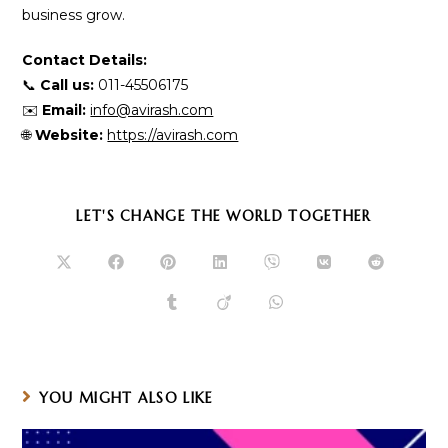
business grow.
Contact Details:
📞
Call us:
011-45506175
✉️
Email:
info@avirash.com
🌐
Website:
https://avirash.com
SHARE
LET'S CHANGE THE WORLD TOGETHER
THIS
CONTENT
Opens
Opens
Opens
Opens
Opens
Opens
Opens
in
in
in
in
in
in
in
a
a
a
a
a
a
a
Opens
Opens
Opens
new
new
new
new
new
new
new
in
in
in
window
window
window
window
window
window
window
a
a
a
new
new
new
window
window
window
YOU MIGHT ALSO LIKE