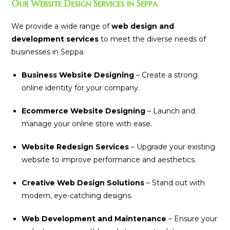
Our Website Design Services in Seppa
We provide a wide range of
web design and
development services
to meet the diverse needs of
businesses in Seppa:
Business Website Designing
– Create a strong
online identity for your company.
Ecommerce Website Designing
– Launch and
manage your online store with ease.
Website Redesign Services
– Upgrade your existing
website to improve performance and aesthetics.
Creative Web Design Solutions
– Stand out with
modern, eye-catching designs.
Web Development and Maintenance
– Ensure your