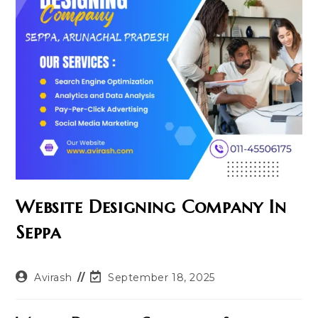
Website Designing Company In
Seppa
Post
Post
Avirash
September 18, 2025
author:
last
modified: