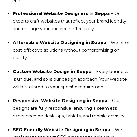
Professional Website Designers in Seppa
– Our
experts craft websites that reflect your brand identity
and engage your audience effectively.
Affordable Website Designing in Seppa
– We offer
cost-effective solutions without compromising on
quality.
Custom Website Design in Seppa
– Every business
is unique, and so is our design approach. Your website
will be tailored to your specific requirements.
Responsive Website Designing in Seppa
– Our
designs are fully responsive, ensuring a seamless
experience on desktops, tablets, and mobile devices.
SEO Friendly Website Designing in Seppa
– We