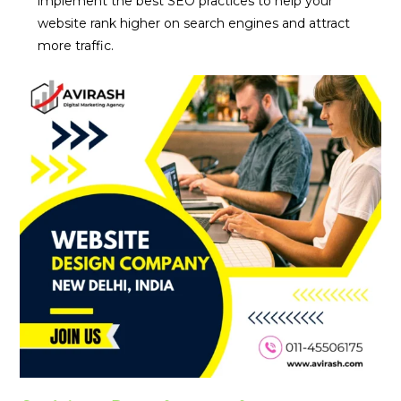
implement the best SEO practices to help your
website rank higher on search engines and attract
more traffic.