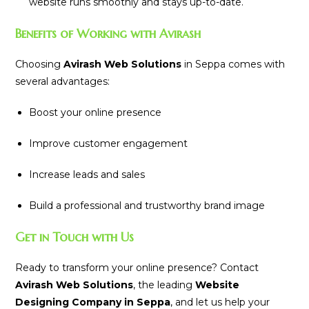
website runs smoothly and stays up-to-date.
Benefits of Working with Avirash
Choosing
Avirash Web Solutions
in Seppa comes with
several advantages:
Boost your online presence
Improve customer engagement
Increase leads and sales
Build a professional and trustworthy brand image
Get in Touch with Us
Ready to transform your online presence? Contact
Avirash Web Solutions
, the leading
Website
Designing Company in Seppa
, and let us help your