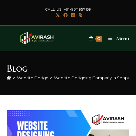
Skip
CALL US: +91-9311957159
to
content
Menu
0
Blog
>
Website Design
>
Website Designing Company In Seppa