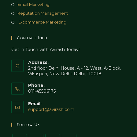
new
a
in
Opens
Email Marketing
tab
new
a
in
Opens
Reputation Management
tab
new
a
in
Opens
E-commerce Marketing
tab
new
a
in
tab
new
a
Contact Info
tab
new
Get in Touch with Avirash Today!
tab
Address:
2nd floor Delhi House, A - 12, West, A-Block,
Vikaspuri, New Delhi, Delhi, 110018
Phone:
011-45506175
Email:
Opens
support@avirash.com
in
your
Follow Us
application