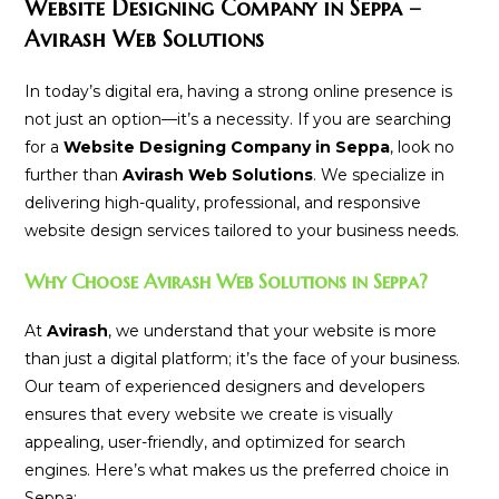
Website Designing Company in Seppa –
Avirash Web Solutions
In today’s digital era, having a strong online presence is
not just an option—it’s a necessity. If you are searching
for a
Website Designing Company in Seppa
, look no
further than
Avirash Web Solutions
. We specialize in
delivering high-quality, professional, and responsive
website design services tailored to your business needs.
Why Choose Avirash Web Solutions in Seppa?
At
Avirash
, we understand that your website is more
than just a digital platform; it’s the face of your business.
Our team of experienced designers and developers
ensures that every website we create is visually
appealing, user-friendly, and optimized for search
engines. Here’s what makes us the preferred choice in
Seppa: