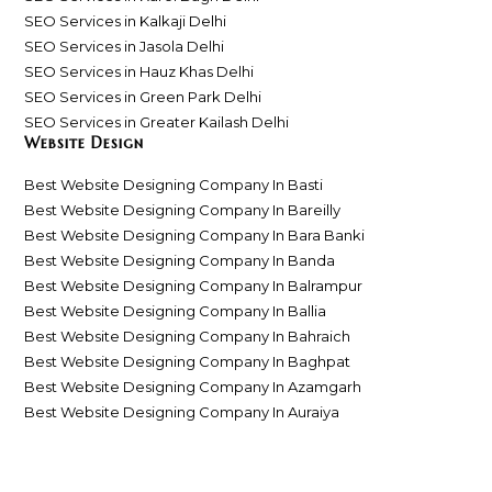
SEO Services in Kalkaji Delhi
SEO Services in Jasola Delhi
SEO Services in Hauz Khas Delhi
SEO Services in Green Park Delhi
SEO Services in Greater Kailash Delhi
Website Design
Best Website Designing Company In Basti
Best Website Designing Company In Bareilly
Best Website Designing Company In Bara Banki
Best Website Designing Company In Banda
Best Website Designing Company In Balrampur
Best Website Designing Company In Ballia
Best Website Designing Company In Bahraich
Best Website Designing Company In Baghpat
Best Website Designing Company In Azamgarh
Best Website Designing Company In Auraiya