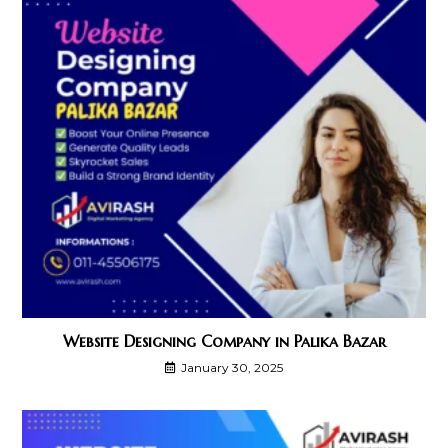
Website Designing Company in Palika Bazar
January 30, 2025