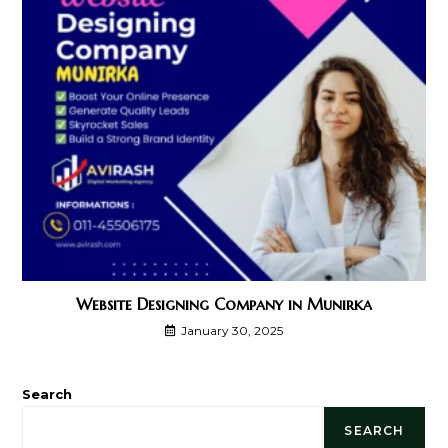
Website Designing Company in Munirka
January 30, 2025
Search
SEARCH