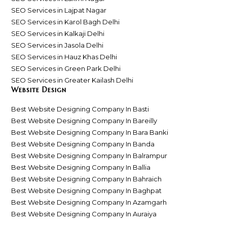
SEO Services in Lajpat Nagar
SEO Services in Karol Bagh Delhi
SEO Services in Kalkaji Delhi
SEO Services in Jasola Delhi
SEO Services in Hauz Khas Delhi
SEO Services in Green Park Delhi
SEO Services in Greater Kailash Delhi
Website Design
Best Website Designing Company In Basti
Best Website Designing Company In Bareilly
Best Website Designing Company In Bara Banki
Best Website Designing Company In Banda
Best Website Designing Company In Balrampur
Best Website Designing Company In Ballia
Best Website Designing Company In Bahraich
Best Website Designing Company In Baghpat
Best Website Designing Company In Azamgarh
Best Website Designing Company In Auraiya