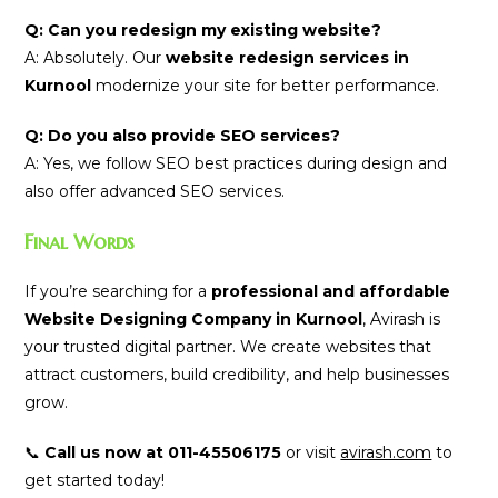
Q: Can you redesign my existing website?
A: Absolutely. Our
website redesign services in
Kurnool
modernize your site for better performance.
Q: Do you also provide SEO services?
A: Yes, we follow SEO best practices during design and
also offer advanced SEO services.
Final Words
If you’re searching for a
professional and affordable
Website Designing Company in Kurnool
, Avirash is
your trusted digital partner. We create websites that
attract customers, build credibility, and help businesses
grow.
📞
Call us now at 011-45506175
or visit
avirash.com
to
get started today!