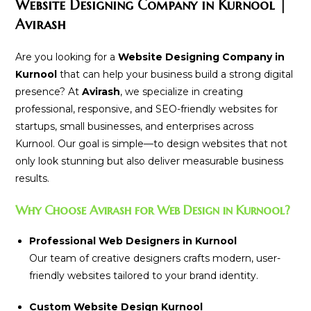
Website Designing Company in Kurnool |
Avirash
Are you looking for a
Website Designing Company in
Kurnool
that can help your business build a strong digital
presence? At
Avirash
, we specialize in creating
professional, responsive, and SEO-friendly websites for
startups, small businesses, and enterprises across
Kurnool. Our goal is simple—to design websites that not
only look stunning but also deliver measurable business
results.
Why Choose Avirash for Web Design in Kurnool?
Professional Web Designers in Kurnool
Our team of creative designers crafts modern, user-
friendly websites tailored to your brand identity.
Custom Website Design Kurnool