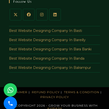
Follow Us
application
Best Website Designing Company In Basti
Best Website Designing Company In Bareilly
Best Website Designing Company In Bara Banki
Best Website Designing Company In Banda
Best Website Designing Company In Balrampur
DISCLAIMER
REFUND POLICY
TERMS & CONDITION
PRIVACY POLICY
© COPYRIGHT 2026 - GROW YOUR BUSINESS WITH
AVIRASH