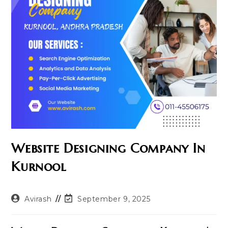
Website Designing Company In
Kurnool
Post
Post
Avirash
September 9, 2025
author:
last
modified: