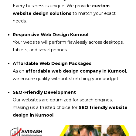
Every business is unique. We provide
custom
website design solutions
to match your exact
needs.
Responsive Web Design Kurnool
Your website will perform flawlessly across desktops,
tablets, and smartphones.
Affordable Web Design Packages
As an
affordable web design company in Kurnool
,
we ensure quality without stretching your budget.
SEO-Friendly Development
Our websites are optimized for search engines,
making us a trusted choice for
SEO friendly website
design in Kurnool
.