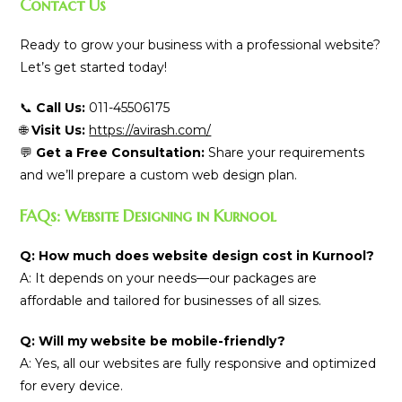
Contact Us
Ready to grow your business with a professional website?
Let’s get started today!
📞
Call Us:
011-45506175
🌐
Visit Us:
https://avirash.com/
💬
Get a Free Consultation:
Share your requirements
and we’ll prepare a custom web design plan.
FAQs: Website Designing in Kurnool
Q: How much does website design cost in Kurnool?
A: It depends on your needs—our packages are
affordable and tailored for businesses of all sizes.
Q: Will my website be mobile-friendly?
A: Yes, all our websites are fully responsive and optimized
for every device.