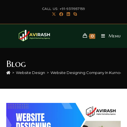
Skip
CALL US: +91-9311957159
to
content
Menu
0
Blog
>
Website Design
>
Website Designing Company In Kurnool