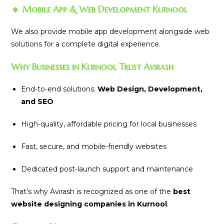
🔹 Mobile App & Web Development Kurnool
We also provide mobile app development alongside web
solutions for a complete digital experience.
Why Businesses in Kurnool Trust Avirash
End-to-end solutions:
Web Design, Development,
and SEO
High-quality, affordable pricing for local businesses
Fast, secure, and mobile-friendly websites
Dedicated post-launch support and maintenance
That’s why Avirash is recognized as one of the
best
website designing companies in Kurnool
.