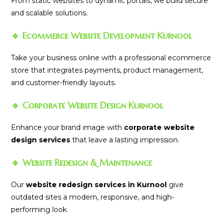
From static websites to dynamic portals, we build secure
and scalable solutions.
🔹 Ecommerce Website Development Kurnool
Take your business online with a professional ecommerce
store that integrates payments, product management,
and customer-friendly layouts.
🔹 Corporate Website Design Kurnool
Enhance your brand image with
corporate website
design services
that leave a lasting impression.
🔹 Website Redesign & Maintenance
Our
website redesign services in Kurnool
give
outdated sites a modern, responsive, and high-
performing look.