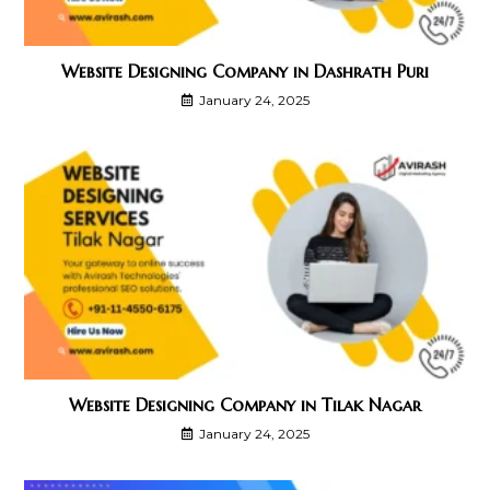
Website Designing Company in Dashrath Puri
January 24, 2025
Website Designing Company in Tilak Nagar
January 24, 2025