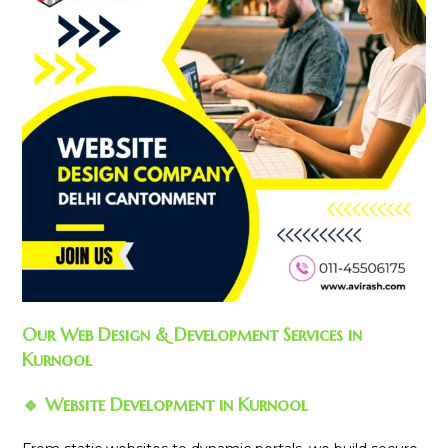
Our Web Design & Development Services in
Kurnool
🔹 Website Development in Kurnool