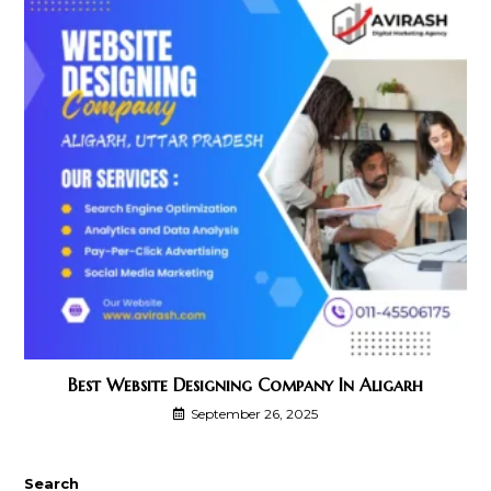
Best Website Designing Company In Aligarh
September 26, 2025
Search