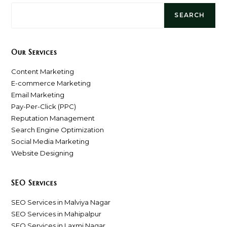
SEARCH
Our Services
Content Marketing
E-commerce Marketing
Email Marketing
Pay-Per-Click (PPC)
Reputation Management
Search Engine Optimization
Social Media Marketing
Website Designing
SEO Services
SEO Services in Malviya Nagar
SEO Services in Mahipalpur
SEO Services in Laxmi Nagar