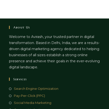
About Us
Welcome to Avirash, your trusted partner in digital
transformation. Based in Delhi, India, we are a results-
driven digital marketing agency dedicated to helping
businesses of all sizes establish a strong online
presence and achieve their goals in the ever-evolving
digital landscape.
Services
Opens
Search Engine Optimization
in
Opens
Pay-Per-Click (PPC)
a
in
Opens
Social Media Marketing
new
a
in