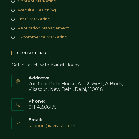
Opens
Content Marketing
tab
new
a
in
Opens
Website Designing
tab
new
a
in
Opens
Email Marketing
tab
new
a
in
Opens
Reputation Management
tab
new
a
in
Opens
E-commerce Marketing
tab
new
a
in
tab
new
a
Contact Info
tab
new
Get in Touch with Avirash Today!
tab
Address:
2nd floor Delhi House, A - 12, West, A-Block,
Vikaspuri, New Delhi, Delhi, 110018
Phone:
011-45506175
Email:
Opens
support@avirash.com
in
your