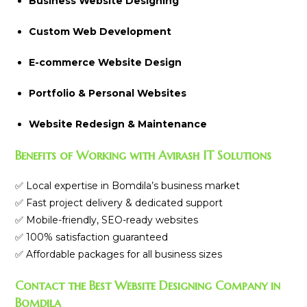
Business Website Designing
Custom Web Development
E-commerce Website Design
Portfolio & Personal Websites
Website Redesign & Maintenance
Benefits of Working with Avirash IT Solutions
✅ Local expertise in Bomdila’s business market
✅ Fast project delivery & dedicated support
✅ Mobile-friendly, SEO-ready websites
✅ 100% satisfaction guaranteed
✅ Affordable packages for all business sizes
Contact the Best Website Designing Company in
Bomdila