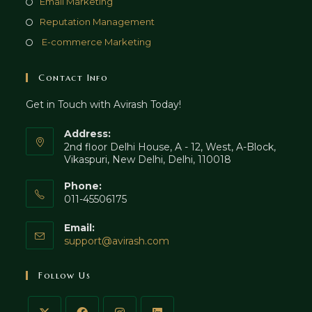
Opens
Email Marketing
tab
new
a
in
Opens
Reputation Management
tab
new
a
in
Opens
E-commerce Marketing
tab
new
a
in
tab
new
a
Contact Info
tab
new
Get in Touch with Avirash Today!
tab
Address:
2nd floor Delhi House, A - 12, West, A-Block,
Vikaspuri, New Delhi, Delhi, 110018
Phone:
011-45506175
Email:
Opens
support@avirash.com
in
your
Follow Us
application