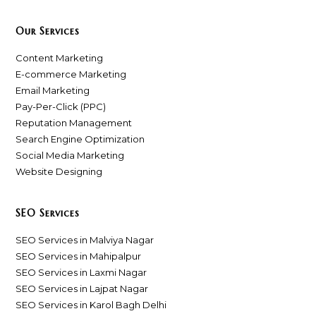
Our Services
Content Marketing
E-commerce Marketing
Email Marketing
Pay-Per-Click (PPC)
Reputation Management
Search Engine Optimization
Social Media Marketing
Website Designing
SEO Services
SEO Services in Malviya Nagar
SEO Services in Mahipalpur
SEO Services in Laxmi Nagar
SEO Services in Lajpat Nagar
SEO Services in Karol Bagh Delhi