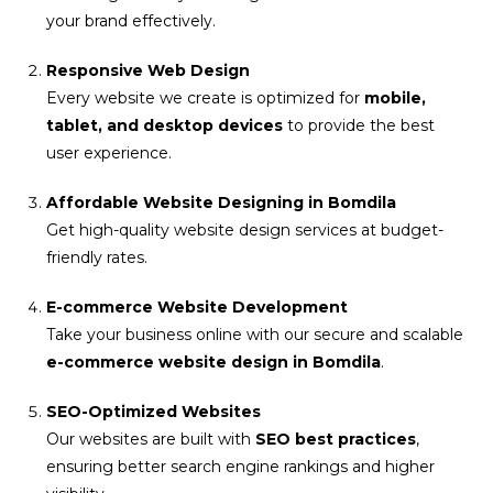
your brand effectively.
Responsive Web Design
Every website we create is optimized for
mobile,
tablet, and desktop devices
to provide the best
user experience.
Affordable Website Designing in Bomdila
Get high-quality website design services at budget-
friendly rates.
E-commerce Website Development
Take your business online with our secure and scalable
e-commerce website design in Bomdila
.
SEO-Optimized Websites
Our websites are built with
SEO best practices
,
ensuring better search engine rankings and higher