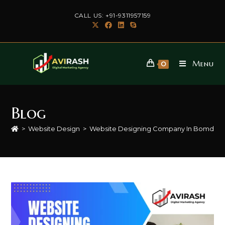
Skip
CALL US: +91-9311957159
to
content
Menu
0
Blog
>
Website Design
>
Website Designing Company In Bomdila