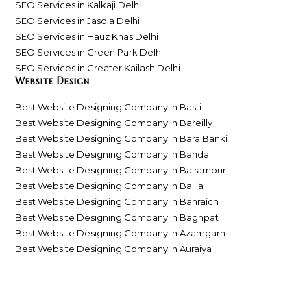
SEO Services in Kalkaji Delhi
SEO Services in Jasola Delhi
SEO Services in Hauz Khas Delhi
SEO Services in Green Park Delhi
SEO Services in Greater Kailash Delhi
Website Design
Best Website Designing Company In Basti
Best Website Designing Company In Bareilly
Best Website Designing Company In Bara Banki
Best Website Designing Company In Banda
Best Website Designing Company In Balrampur
Best Website Designing Company In Ballia
Best Website Designing Company In Bahraich
Best Website Designing Company In Baghpat
Best Website Designing Company In Azamgarh
Best Website Designing Company In Auraiya