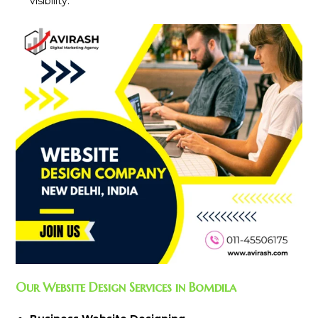
visibility.
Our Website Design Services in Bomdila