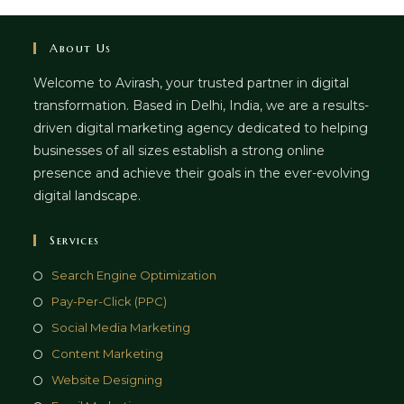
About Us
Welcome to Avirash, your trusted partner in digital
transformation. Based in Delhi, India, we are a results-
driven digital marketing agency dedicated to helping
businesses of all sizes establish a strong online
presence and achieve their goals in the ever-evolving
digital landscape.
Services
Opens
Search Engine Optimization
in
Opens
Pay-Per-Click (PPC)
a
in
Opens
Social Media Marketing
new
a
in
Opens
Content Marketing
tab
new
a
in
Opens
Website Designing
tab
new
a
in