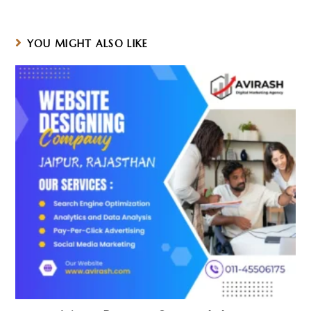
a
a
a
new
new
new
window
window
window
YOU MIGHT ALSO LIKE