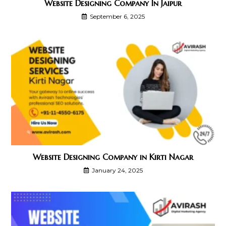
Website Designing Company In Jaipur
September 6, 2025
Website Designing Company in Kirti Nagar
January 24, 2025