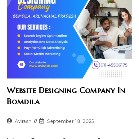
Website Designing Company In
Bomdila
Post
Post
Avirash
September 18, 2025
author:
last
modified: