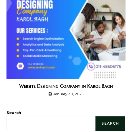
Website Designing Company in Karol Bagh
January 30, 2025
Search
SEARCH