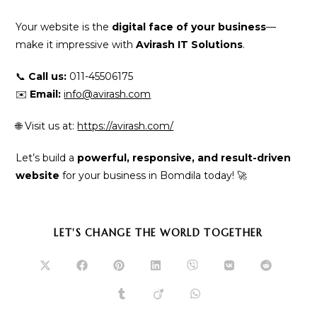
Your website is the
digital face of your business
—
make it impressive with
Avirash IT Solutions
.
📞
Call us:
011-45506175
✉️
Email:
info@avirash.com
🌐 Visit us at:
https://avirash.com/
Let’s build a
powerful, responsive, and result-driven
website
for your business in Bomdila today! 🚀
SHARE
LET'S CHANGE THE WORLD TOGETHER
THIS
CONTENT
Opens
Opens
Opens
Opens
Opens
Opens
Opens
in
in
in
in
in
in
in
a
a
a
a
a
a
a
Opens
Opens
Opens
new
new
new
new
new
new
new
in
in
in
window
window
window
window
window
window
window