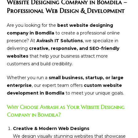
Website Designing Company in Bomdila –
Professional Web Design & Development
Are you looking for the
best website designing
company in Bomdila
to create a professional online
presence? At
Avirash IT Solutions
, we specialize in
delivering
creative, responsive, and SEO-friendly
websites
that help your business attract more
customers and build credibility.
Whether you run a
small business, startup, or large
enterprise
, our expert team offers
custom website
development in Bomdila
to meet your unique goals.
Why Choose Avirash as Your Website Designing
Company in Bomdila?
Creative & Modern Web Designs
We design visually stunning websites that showcase