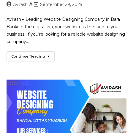
Post
Post
Avirash
September 29, 2025
author:
last
modified:
Avirash – Leading Website Designing Company in Bara
Banki In the digital era, your website is the face of your
business. If you’re looking for a reliable website designing
company…
Best
Continue Reading
Website
Designing
Company
In
Bara
Banki