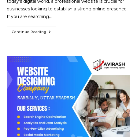
today’s digital world, a professional website is crucial for
businesses looking to establish a strong online presence.
If you are searching…
Best
Continue Reading
Website
Designing
Company
In
Basti