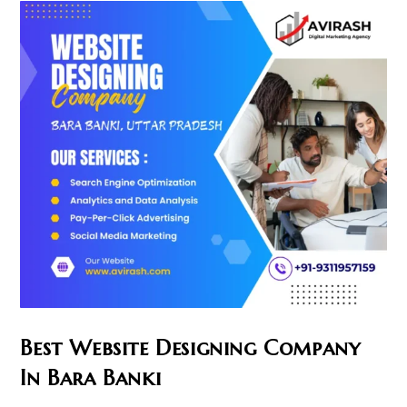
Best Website Designing Company
In Bara Banki