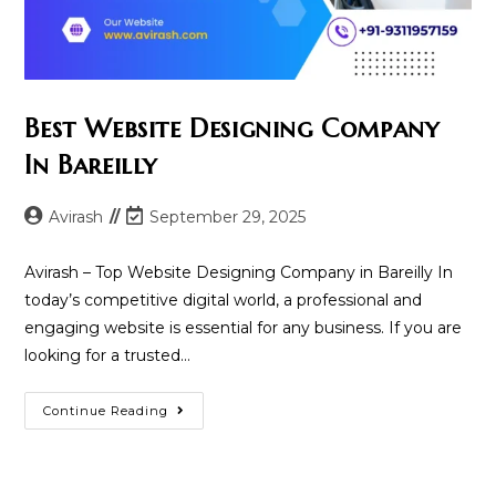
Best Website Designing Company
In Bareilly
Post
Post
Avirash
September 29, 2025
author:
last
modified:
Avirash – Top Website Designing Company in Bareilly In
today’s competitive digital world, a professional and
engaging website is essential for any business. If you are
looking for a trusted…
Best
Continue Reading
Website
Designing
Company
In
Bareilly