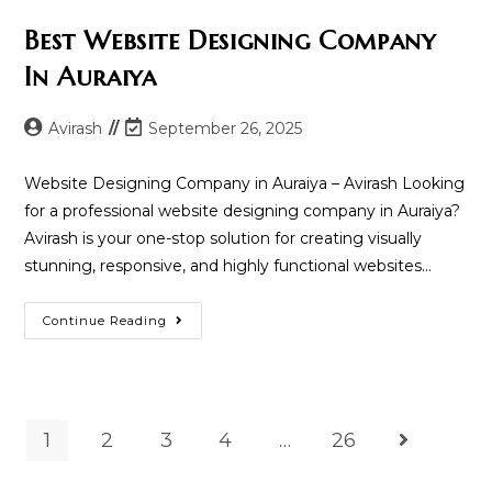
Best Website Designing Company
In Auraiya
Post
Post
Avirash
September 26, 2025
author:
last
modified:
Website Designing Company in Auraiya – Avirash Looking
for a professional website designing company in Auraiya?
Avirash is your one-stop solution for creating visually
stunning, responsive, and highly functional websites…
Best
Continue Reading
Website
Designing
Company
In
Auraiya
1
2
3
4
…
26
Go to the n