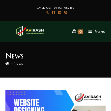
Skip
CALL US: +91-9311957159
to
content
Menu
0
News
>
News