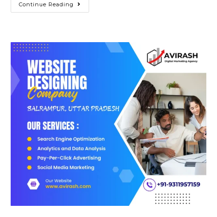
Best
Continue Reading
Website
Designing
Company
In
Banda