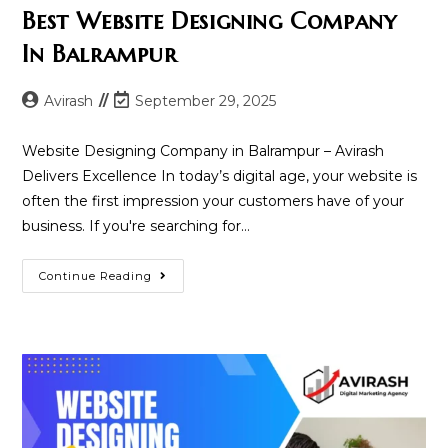
Best Website Designing Company
In Balrampur
Post
Post
Avirash
September 29, 2025
author:
last
modified:
Website Designing Company in Balrampur – Avirash
Delivers Excellence In today’s digital age, your website is
often the first impression your customers have of your
business. If you're searching for…
Best
Continue Reading
Website
Designing
Company
In
Balrampur