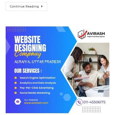
Best
Continue Reading
Website
Designing
Company
In
Azamgarh