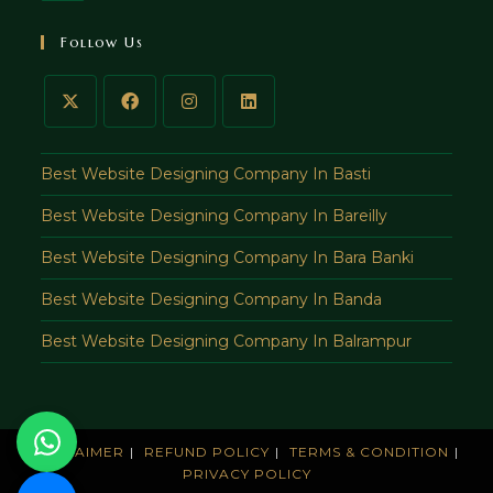
in
your
Follow Us
application
Best Website Designing Company In Basti
Best Website Designing Company In Bareilly
Best Website Designing Company In Bara Banki
Best Website Designing Company In Banda
Best Website Designing Company In Balrampur
DISCLAIMER
REFUND POLICY
TERMS & CONDITION
PRIVACY POLICY