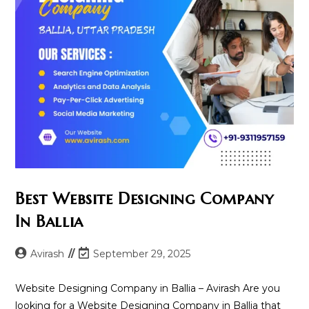
Best Website Designing Company
In Ballia
Post
Post
Avirash
September 29, 2025
author:
last
modified:
Website Designing Company in Ballia – Avirash Are you
looking for a Website Designing Company in Ballia that