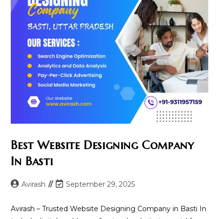
Best Website Designing Company
In Basti
Post
Post
Avirash
September 29, 2025
author:
last
modified:
Avirash – Trusted Website Designing Company in Basti In