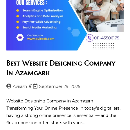
Best Website Designing Company
In Azamgarh
Post
Post
Avirash
September 29, 2025
author:
last
modified:
Website Designing Company in Azamgarh —
Transforming Your Online Presence In today’s digital era,
having a strong online presence is essential — and the
first impression often starts with your…