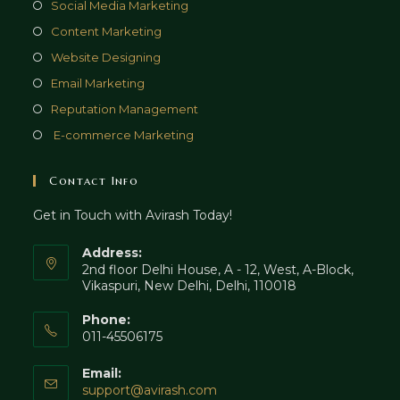
in
Opens
Social Media Marketing
new
a
in
Opens
Content Marketing
tab
new
a
in
Opens
Website Designing
tab
new
a
in
Opens
Email Marketing
tab
new
a
in
Opens
Reputation Management
tab
new
a
in
Opens
E-commerce Marketing
tab
new
a
in
tab
new
a
Contact Info
tab
new
Get in Touch with Avirash Today!
tab
Address:
2nd floor Delhi House, A - 12, West, A-Block,
Vikaspuri, New Delhi, Delhi, 110018
Phone:
011-45506175
Email:
Opens
support@avirash.com