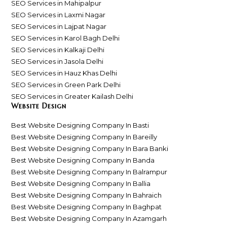
SEO Services in Mahipalpur
SEO Services in Laxmi Nagar
SEO Services in Lajpat Nagar
SEO Services in Karol Bagh Delhi
SEO Services in Kalkaji Delhi
SEO Services in Jasola Delhi
SEO Services in Hauz Khas Delhi
SEO Services in Green Park Delhi
SEO Services in Greater Kailash Delhi
Website Design
Best Website Designing Company In Basti
Best Website Designing Company In Bareilly
Best Website Designing Company In Bara Banki
Best Website Designing Company In Banda
Best Website Designing Company In Balrampur
Best Website Designing Company In Ballia
Best Website Designing Company In Bahraich
Best Website Designing Company In Baghpat
Best Website Designing Company In Azamgarh