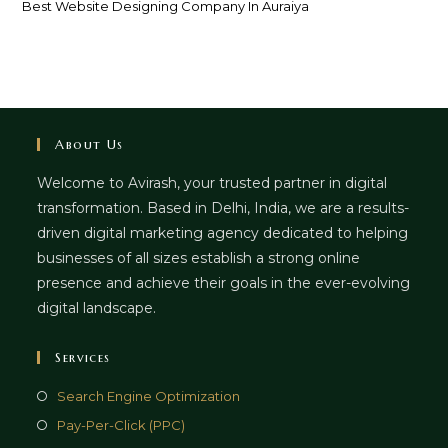
Best Website Designing Company In Auraiya
About Us
Welcome to Avirash, your trusted partner in digital
transformation. Based in Delhi, India, we are a results-
driven digital marketing agency dedicated to helping
businesses of all sizes establish a strong online
presence and achieve their goals in the ever-evolving
digital landscape.
Services
Opens
Search Engine Optimization
in
Opens
Pay-Per-Click (PPC)
a