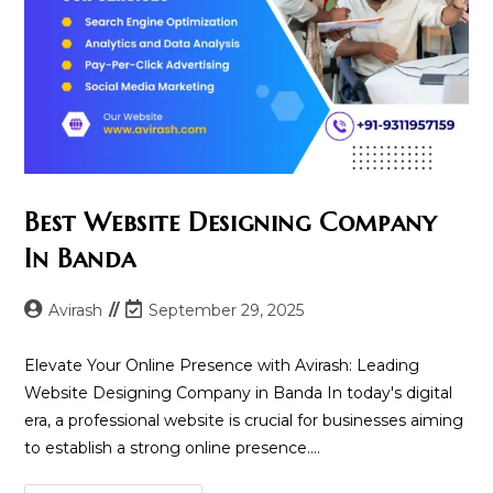
Best Website Designing Company
In Banda
Post
Post
Avirash
September 29, 2025
author:
last
modified:
Elevate Your Online Presence with Avirash: Leading
Website Designing Company in Banda In today's digital
era, a professional website is crucial for businesses aiming
to establish a strong online presence.…