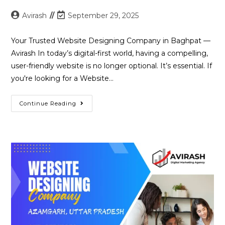
Post
Post
Avirash
September 29, 2025
author:
last
modified:
Your Trusted Website Designing Company in Baghpat —
Avirash In today’s digital-first world, having a compelling,
user-friendly website is no longer optional. It’s essential. If
you're looking for a Website…
Best
Continue Reading
Website
Designing
Company
In
Baghpat