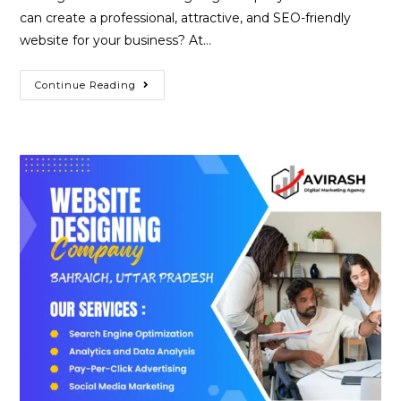
can create a professional, attractive, and SEO-friendly
website for your business? At…
Best
Continue Reading
Website
Designing
Company
In
Ballia