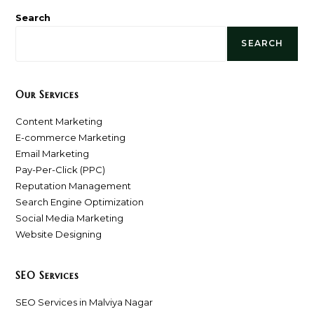
Search
SEARCH
Our Services
Content Marketing
E-commerce Marketing
Email Marketing
Pay-Per-Click (PPC)
Reputation Management
Search Engine Optimization
Social Media Marketing
Website Designing
SEO Services
SEO Services in Malviya Nagar