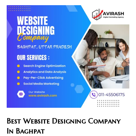
Bahraich
Best Website Designing Company
In Baghpat