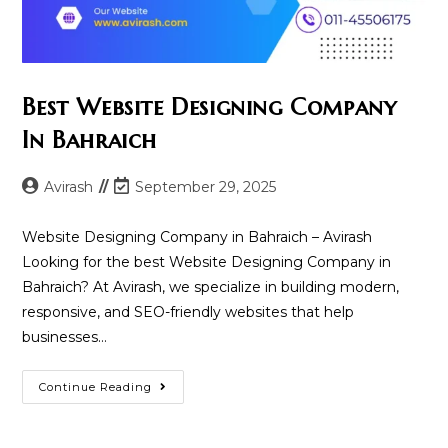
Best Website Designing Company
In Bahraich
Post
Post
Avirash
September 29, 2025
author:
last
modified:
Website Designing Company in Bahraich – Avirash
Looking for the best Website Designing Company in
Bahraich? At Avirash, we specialize in building modern,
responsive, and SEO-friendly websites that help
businesses…
Best
Continue Reading
Website
Designing
Company
In